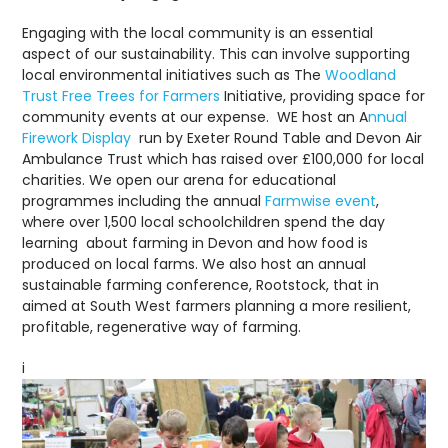
Engaging with the local community is an essential
aspect of our sustainability. This can involve supporting
local environmental initiatives such as The
Woodland
Trust Free Trees for Farmers
Initiative, providing space for
community events at our expense. WE host an A
nnual
Firework Display
run by Exeter Round Table and Devon Air
Ambulance Trust which has raised over £100,000 for local
charities. We open our arena for educational
programmes including the annual
Farmwise event
,
where over 1,500 local schoolchildren spend the day
learning about farming in Devon and how food is
produced on local farms. We also host an annual
sustainable farming conference, Rootstock, that in
aimed at South West farmers planning a more resilient,
profitable, regenerative way of farming.
i