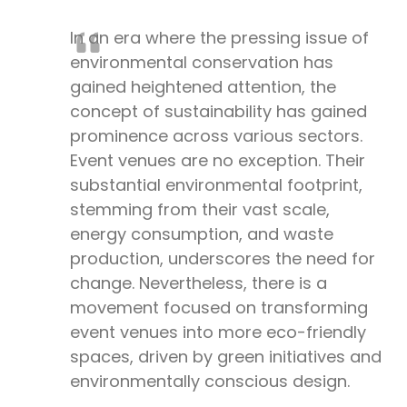
In an era where the pressing issue of
environmental conservation has
gained heightened attention, the
concept of sustainability has gained
prominence across various sectors.
Event venues are no exception. Their
substantial environmental footprint,
stemming from their vast scale,
energy consumption, and waste
production, underscores the need for
change. Nevertheless, there is a
movement focused on transforming
event venues into more eco-friendly
spaces, driven by green initiatives and
environmentally conscious design.