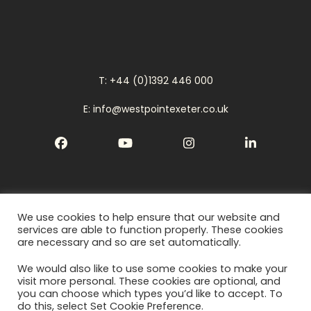
T: +44 (0)1392 446 000
E: info@westpointexeter.co.uk
Facebook
YouTube
Instagram
LinkedIn
We use cookies to help ensure that our website and
Cookies
services are able to function properly. These cookies
are necessary and so are set automatically.
Privacy Policy
We would also like to use some cookies to make your
Terms
visit more personal. These cookies are optional, and
you can choose which types you’d like to accept. To
do this, select Set Cookie Preference.