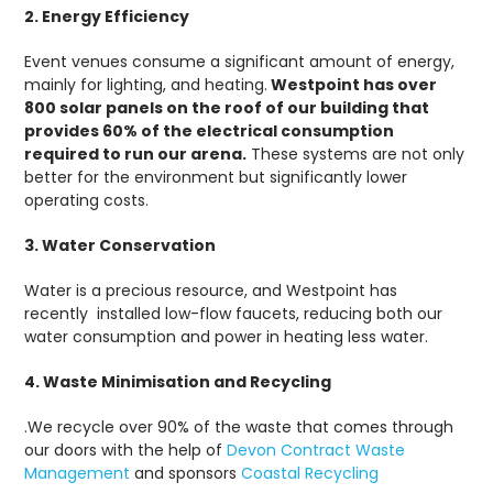
2. Energy Efficiency
Event venues consume a significant amount of energy,
mainly for lighting, and heating.
Westpoint has over
800 solar panels on the roof of our building that
provides 60% of the electrical consumption
required to run our arena.
These systems are not only
better for the environment but significantly lower
operating costs.
3. Water Conservation
Water is a precious resource, and Westpoint has
recently installed low-flow faucets, reducing both our
water consumption and power in heating less water.
4. Waste Minimisation and Recycling
.We recycle over 90% of the waste that comes through
our doors with the help of
Devon Contract Waste
Management
and sponsors
Coastal Recycling