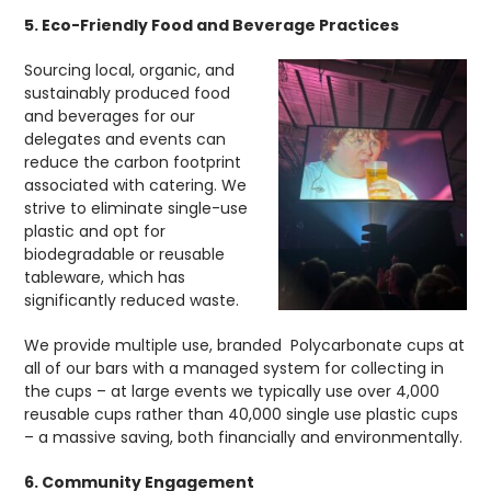
5. Eco-Friendly Food and Beverage Practices
Sourcing local, organic, and
sustainably produced food
and beverages for our
delegates and events can
reduce the carbon footprint
associated with catering. We
strive to eliminate single-use
plastic and opt for
biodegradable or reusable
tableware, which has
significantly reduced waste.
We provide multiple use, branded Polycarbonate cups at
all of our bars with a managed system for collecting in
the cups – at large events we typically use over 4,000
reusable cups rather than 40,000 single use plastic cups
– a massive saving, both financially and environmentally.
6. Community Engagement