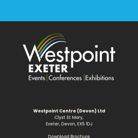
Westpoint Centre (Devon) Ltd
Clyst St Mary,
Exeter, Devon, EX5 1DJ
Download Brochure