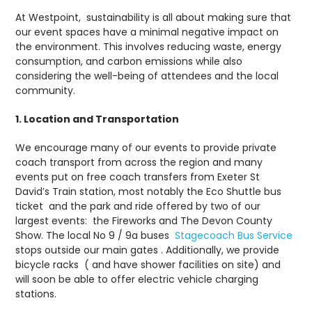
At Westpoint, sustainability is all about making sure that
our event spaces have a minimal negative impact on
the environment. This involves reducing waste, energy
consumption, and carbon emissions while also
considering the well-being of attendees and the local
community.
1. Location and Transportation
We encourage many of our events to provide private
coach transport from across the region and many
events put on free coach transfers from Exeter St
David’s Train station, most notably the Eco Shuttle bus
ticket and the park and ride offered by two of our
largest events: the Fireworks and The Devon County
Show. The local No 9 / 9a buses
Stagecoach Bus Service
stops outside our main gates . Additionally, we provide
bicycle racks ( and have shower facilities on site) and
will soon be able to offer electric vehicle charging
stations.