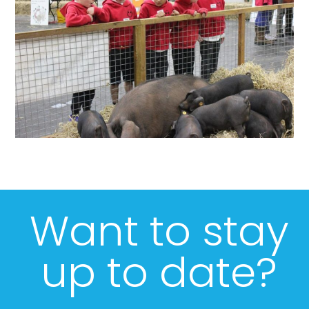
Want to stay
up to date?