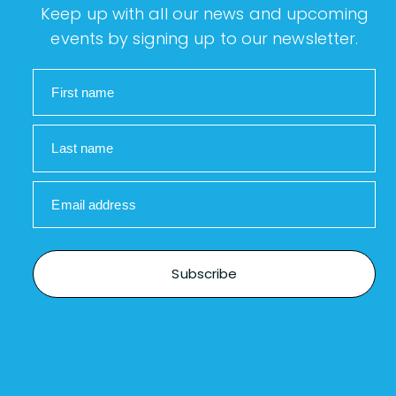
Keep up with all our news and upcoming
events by signing up to our newsletter.
First name
Last name
Email address
Subscribe