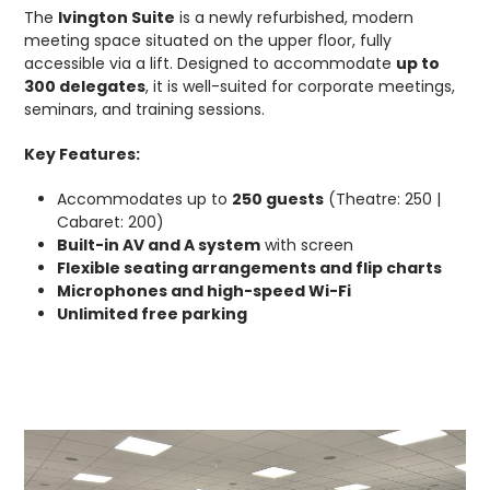
The
Ivington Suite
is a newly refurbished, modern
meeting space situated on the upper floor, fully
accessible via a lift. Designed to accommodate
up to
300 delegates
, it is well-suited for corporate meetings,
seminars, and training sessions.
Key Features:
Accommodates up to
250 guests
(Theatre: 250 |
Cabaret: 200)
Built-in AV and A system
with screen
Flexible seating arrangements and flip charts
Microphones and high-speed Wi-Fi
Unlimited free parking