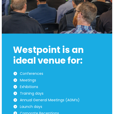
Westpoint is an
ideal venue for:
Conferences
Meetings
Exhibitions
Training days
Annual General Meetings (AGM’s)
Launch days
Corporate Receptions