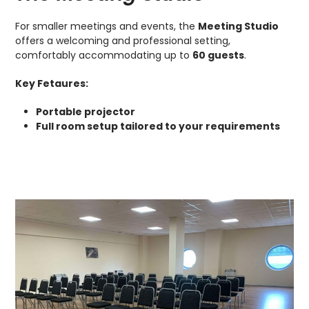
For smaller meetings and events, the
Meeting Studio
offers a welcoming and professional setting,
comfortably accommodating up to
60 guests
.
Key Fetaures:
Portable projector
Full room setup tailored to your requirements