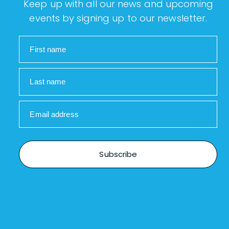
Keep up with all our news and upcoming
events by signing up to our newsletter.
First name
Last name
Email address
Subscribe