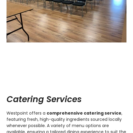
Catering Services
Westpoint offers a
comprehensive catering service
,
featuring fresh, high-quality ingredients sourced locally
whenever possible. A variety of menu options are
available, ensuring a tailored dining experience to suit the