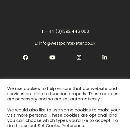
T: +44 (0)1392 446 000
E: info@westpointexeter.co.uk
Facebook
YouTube
Instagram
LinkedIn
We use cookies to help ensure that our website and
Cookies
services are able to function properly. These cookies
are necessary and so are set automatically.
Privacy Policy
We would also like to use some cookies to make your
Terms
visit more personal. These cookies are optional, and
you can choose which types you’d like to accept. To
do this, select Set Cookie Preference.