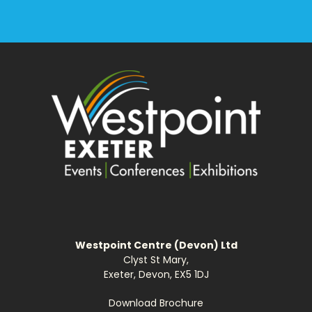
Westpoint Centre (Devon) Ltd
Clyst St Mary,
Exeter, Devon, EX5 1DJ
Download Brochure