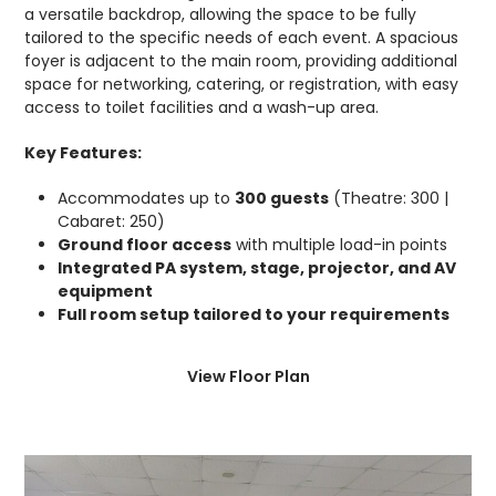
a versatile backdrop, allowing the space to be fully
tailored to the specific needs of each event. A spacious
foyer is adjacent to the main room, providing additional
space for networking, catering, or registration, with easy
access to toilet facilities and a wash-up area.
Key Features:
Accommodates up to
300 guests
(Theatre: 300 |
Cabaret: 250)
Ground floor access
with multiple load-in points
Integrated PA system, stage, projector, and AV
equipment
Full room setup tailored to your requirements
View Floor Plan