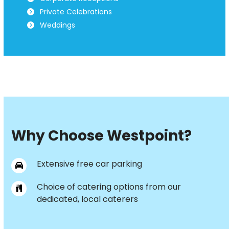
Private Celebrations
Weddings
Why Choose Westpoint?
Extensive free car parking
Choice of catering options from our
dedicated, local caterers