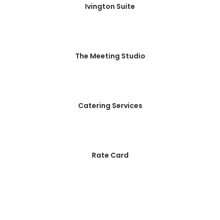
Ivington Suite
The Meeting Studio
Catering Services
Rate Card