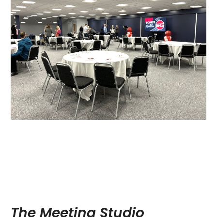
The Meeting Studio