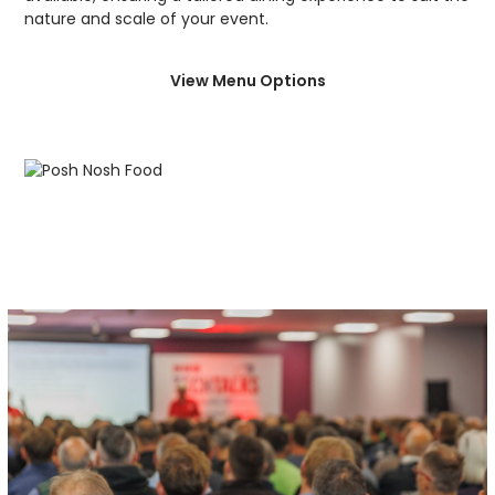
nature and scale of your event.
View Menu Options