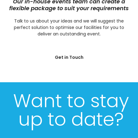
Our in-house events team can create a
flexible package to suit your requirements
Talk to us about your ideas and we will suggest the
perfect solution to optimise our facilities for you to
deliver an outstanding event.
Get in Touch
Want to stay
up to date?