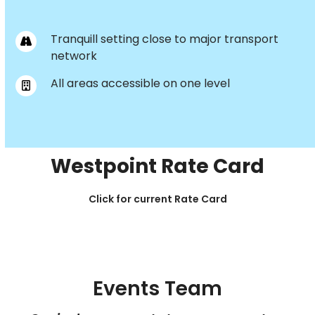
Tranquill setting close to major transport
network
All areas accessible on one level
Westpoint Rate Card
Click for current Rate Card
Events Team