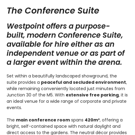
The Conference Suite
Westpoint offers a purpose-
built, modern Conference Suite,
available for hire either as an
independent venue or as part of
a larger event within the arena.
Set within a beautifully landscaped showground, the
suite provides a
peaceful and secluded environment
,
while remaining conveniently located just minutes from
Junction 30 of the M5. With
extensive free parking
, it is
an ideal venue for a wide range of corporate and private
events.
The
main conference room
spans
420m²
, offering a
bright, self-contained space with natural daylight and
direct access to the gardens. The neutral décor provides