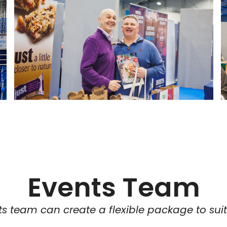
Events Team
s team can create a flexible package to sui