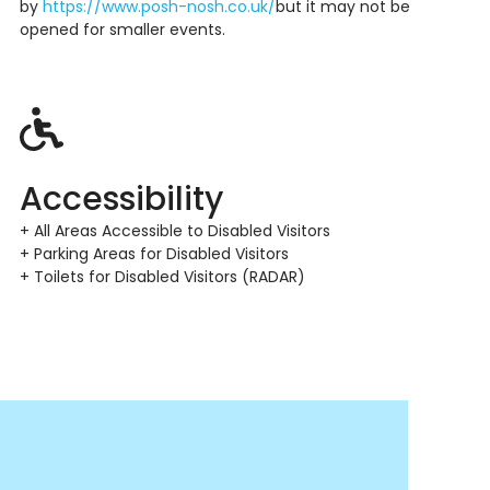
by
https://www.posh-nosh.co.uk/
but it may not be
opened
for smaller events.
Accessibility
+ All Areas Accessible to Disabled Visitors
+ Parking Areas for Disabled Visitors
+ Toilets for Disabled Visitors (RADAR)