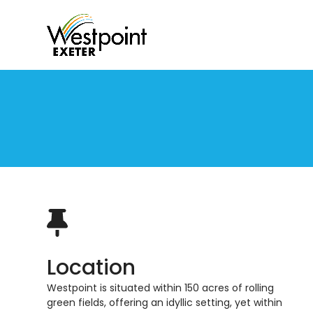
Skip
to
content
Location
Westpoint is situated within 150 acres of rolling
green
fields
, offering an
idyllic
setting
,
yet within