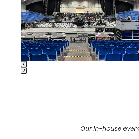
right
arrow
keys
to
access
the
carousel
navigation
buttons
Press
escape
to
go
to
the
first
slide
Our in-house event