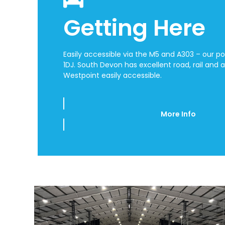
Getting Here
Easily accessible via the M5 and A303 – our p
1DJ.
South Devon has excellent road, rail and a
Westpoint easily accessible.
More Info
Use
the
left
and