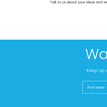
Talk to us about your ideas and we 
Wa
Keep up w
First name