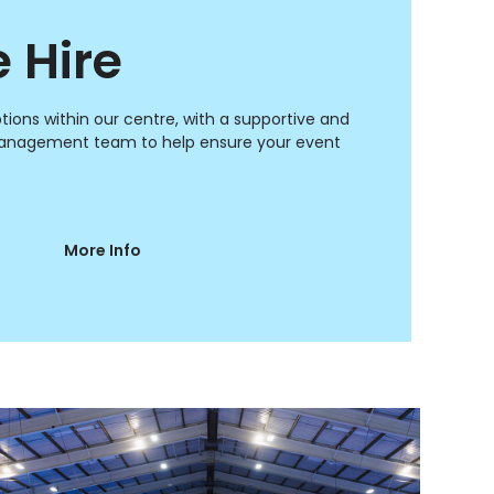
 Hire
ptions within our centre, with a supportive and
anagement team to help ensure your event
More Info