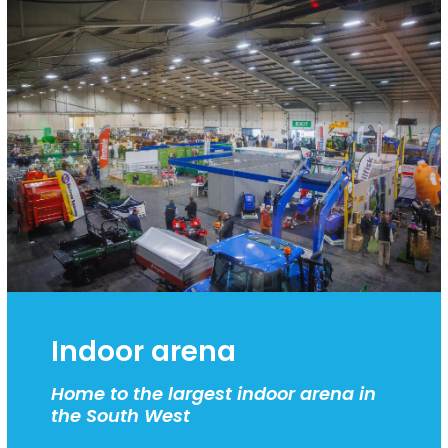
Indoor arena
Home to the largest indoor arena in
the South West