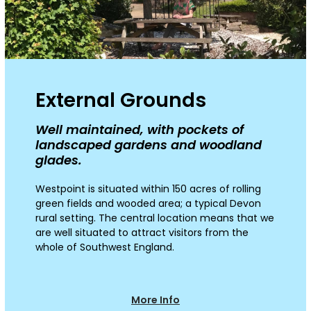
External Grounds
Well maintained, with pockets of
landscaped gardens and woodland
glades.
Westpoint is situated within 150 acres of rolling
green
fields
and wooded area
;
a typical Devon
rural setting.
The
central location means that we
are well situated to attract visitors from the
whole of Southwest England.
More Info