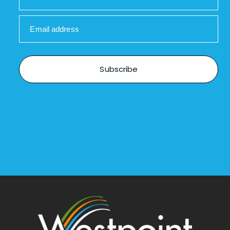
Email address
Subscribe