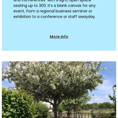
seating up to 300. It’s a blank canvas for any
event, from a regional business seminar or
exhibition to a conference or staff awayday.
More Info