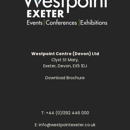
Westpoint Centre (Devon) Ltd
Clyst St Mary,
Exeter, Devon, EX5 1DJ
Download Brochure
T: +44 (0)1392 446 000
E: info@westpointexeter.co.uk