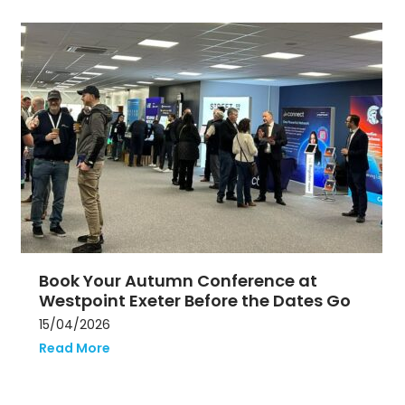
Use
the
left
and
right
arrow
keys
to
access
the
carousel
navigation
buttons
Book Your Autumn Conference at
Westpoint Exeter Before the Dates Go
15/04/2026
Read More