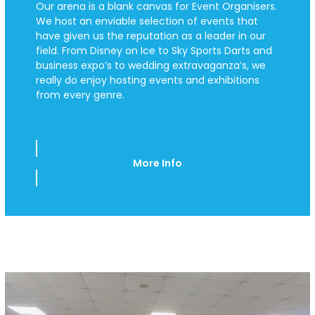
Our arena is a blank canvas for Event Organisers.
We host an enviable selection of events that
have given us the reputation as a leader in our
field. From Disney on Ice to Sky Sports Darts and
business expo’s to wedding extravaganza’s, we
really do enjoy hosting events and exhibitions
from every genre.
More Info