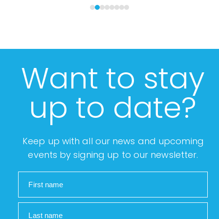
Want to stay
up to date?
Keep up with all our news and upcoming
events by signing up to our newsletter.
First name
Last name