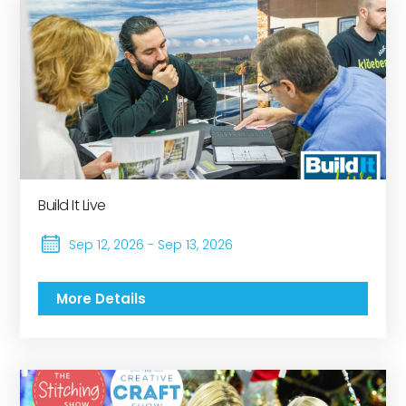
Build It Live
Sep 12, 2026 - Sep 13, 2026
More Details