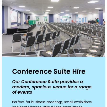
Conference Suite Hire
Our Conference Suite provides a
modern, spacious venue for a range
of events
Perfect for business meetings, small exhibitions
and conferences with a light, open space