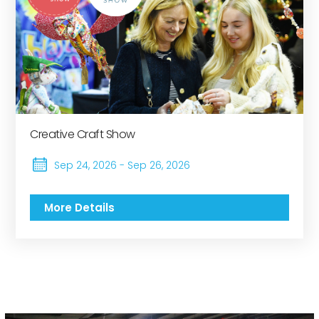
Creative Craft Show
Sep 24, 2026 - Sep 26, 2026
More Details