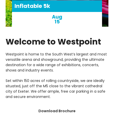
Inflatable 5k
Aug
15
Welcome to Westpoint
Westpoint is home to the South West’s largest and most
versatile arena and showground, providing the ultimate
destination for a wide range of exhibitions, concerts,
shows and industry events.
Set within 150 acres of rolling countryside, we are ideally
situated, just off the M5 close to the vibrant cathedral
city of Exeter. We offer ample, free car parking in a safe
and secure environment.
Download Brochure