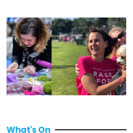
What's On