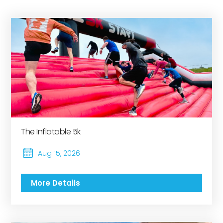
The Inflatable 5k
Aug 15, 2026
More Details