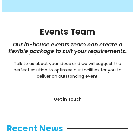
Events Team
Our in-house events team can create a
flexible package to suit your requirements.
Talk to us about your ideas and we will suggest the
perfect solution to optimise our facilities for you to
deliver an outstanding event.
Get in Touch
Recent News