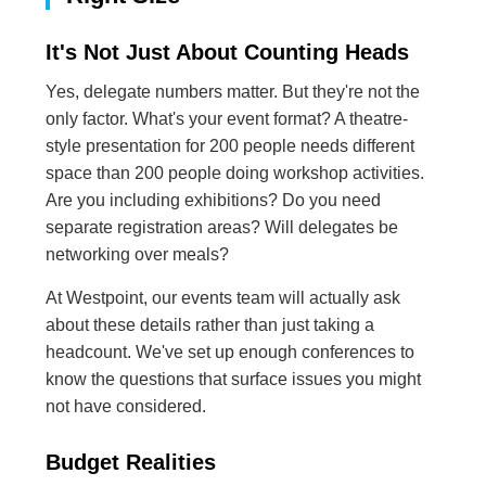
It's Not Just About Counting Heads
Yes, delegate numbers matter. But they're not the
only factor. What's your event format? A theatre-
style presentation for 200 people needs different
space than 200 people doing workshop activities.
Are you including exhibitions? Do you need
separate registration areas? Will delegates be
networking over meals?
At Westpoint, our events team will actually ask
about these details rather than just taking a
headcount. We've set up enough conferences to
know the questions that surface issues you might
not have considered.
Budget Realities