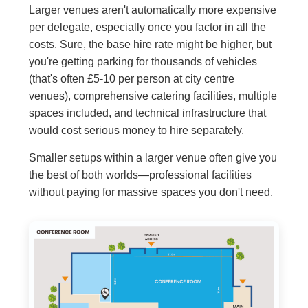
Larger venues aren't automatically more expensive
per delegate, especially once you factor in all the
costs. Sure, the base hire rate might be higher, but
you're getting parking for thousands of vehicles
(that's often £5-10 per person at city centre
venues), comprehensive catering facilities, multiple
spaces included, and technical infrastructure that
would cost serious money to hire separately.
Smaller setups within a larger venue often give you
the best of both worlds—professional facilities
without paying for massive spaces you don't need.