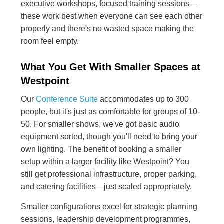
executive workshops, focused training sessions—
these work best when everyone can see each other
properly and there's no wasted space making the
room feel empty.
What You Get With Smaller Spaces at
Westpoint
Our
Conference Suite
accommodates up to 300
people, but it's just as comfortable for groups of 10-
50. For smaller shows, we've got basic audio
equipment sorted, though you'll need to bring your
own lighting. The benefit of booking a smaller
setup within a larger facility like Westpoint? You
still get professional infrastructure, proper parking,
and catering facilities—just scaled appropriately.
Smaller configurations excel for strategic planning
sessions, leadership development programmes,