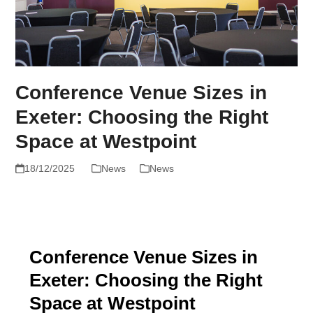
Conference Venue Sizes in
Exeter: Choosing the Right
Space at Westpoint
18/12/2025
News
News
Conference Venue Sizes in
Exeter: Choosing the Right
Space at Westpoint