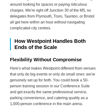
around looking for spaces or paying ridiculous
charges. We're right off Junction 30 of the M5, so
delegates from Plymouth, Truro, Taunton, or Bristol
all get here within an hour without navigating
complicated city centres.
How Westpoint Handles Both
Ends of the Scale
Flexibility Without Compromise
Here's what makes Westpoint different from venues
that only do big events or only do small ones: we're
genuinely set up for both. You could book a 50-
person training session in our Conference Suite
and get exactly the same professional service,
parking convenience, and catering quality as a
1,000-person conference in the main arena.