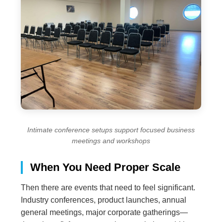
Intimate conference setups support focused business
meetings and workshops
When You Need Proper Scale
Then there are events that need to feel significant.
Industry conferences, product launches, annual
general meetings, major corporate gatherings—