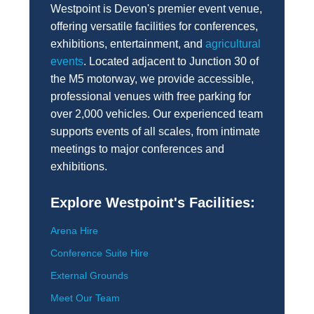
Westpoint is Devon's premier event venue,
offering versatile facilities for conferences,
exhibitions, entertainment, and
agricultural
events
. Located adjacent to Junction 30 of
the M5 motorway, we provide accessible,
professional venues with free parking for
over 2,000 vehicles. Our experienced team
supports events of all scales, from intimate
meetings to major conferences and
exhibitions.
Explore Westpoint's Facilities:
Arena Hire
Conference Suite Hire
External Grounds
Meet Our Team