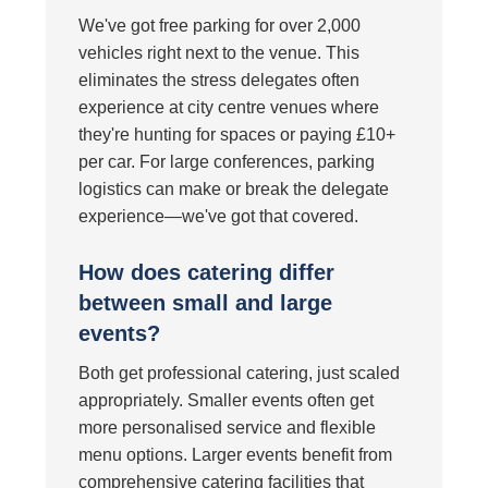
We've got free parking for over 2,000
vehicles right next to the venue. This
eliminates the stress delegates often
experience at city centre venues where
they're hunting for spaces or paying £10+
per car. For large conferences, parking
logistics can make or break the delegate
experience—we've got that covered.
How does catering differ
between small and large
events?
Both get professional catering, just scaled
appropriately. Smaller events often get
more personalised service and flexible
menu options. Larger events benefit from
comprehensive catering facilities that