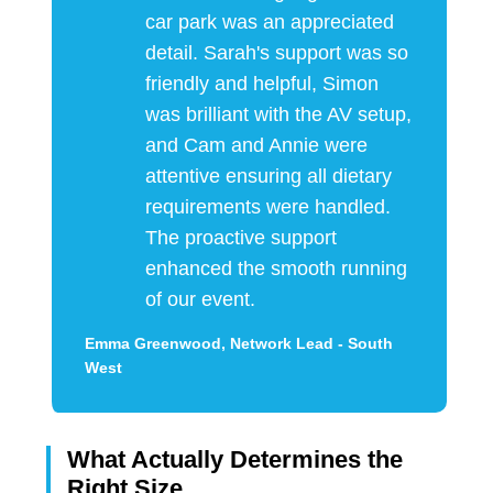
car park was an appreciated
detail. Sarah's support was so
friendly and helpful, Simon
was brilliant with the AV setup,
and Cam and Annie were
attentive ensuring all dietary
requirements were handled.
The proactive support
enhanced the smooth running
of our event.
Emma Greenwood, Network Lead - South
West
What Actually Determines the
Right Size