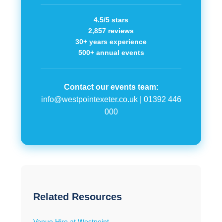
4.5/5 stars
2,857 reviews
30+ years experience
500+ annual events
Contact our events team:
info@westpointexeter.co.uk
|
01392 446
000
Related Resources
Venue Hire at Westpoint