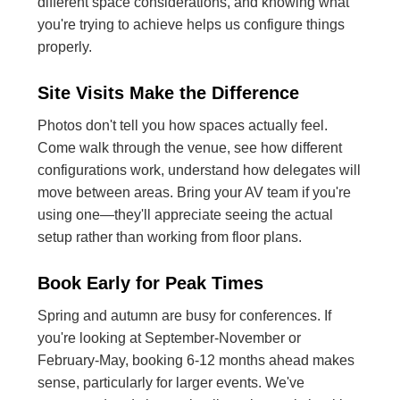
different space considerations, and knowing what
you're trying to achieve helps us configure things
properly.
Site Visits Make the Difference
Photos don't tell you how spaces actually feel.
Come walk through the venue, see how different
configurations work, understand how delegates will
move between areas. Bring your AV team if you're
using one—they'll appreciate seeing the actual
setup rather than working from floor plans.
Book Early for Peak Times
Spring and autumn are busy for conferences. If
you're looking at September-November or
February-May, booking 6-12 months ahead makes
sense, particularly for larger events. We've