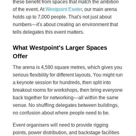
these benefit from spaces that match the ambition
of the event. At
Westpoint Exeter
, our main arena
holds up to 7,000 people. That's not just about
numbers—it's about creating an environment that
tells delegates this event matters.
What Westpoint's Larger Spaces
Offer
The arena is 4,590 square metres, which gives you
serious flexibility for different layouts. You might run
a keynote session for hundreds, then split into
breakout rooms for workshops, then bring everyone
back together for networking—all within the same
venue. No shuffling delegates between buildings,
no confusion about where people need to be.
Event organisers will need to provide rigging
points, power distribution, and backstage facilities