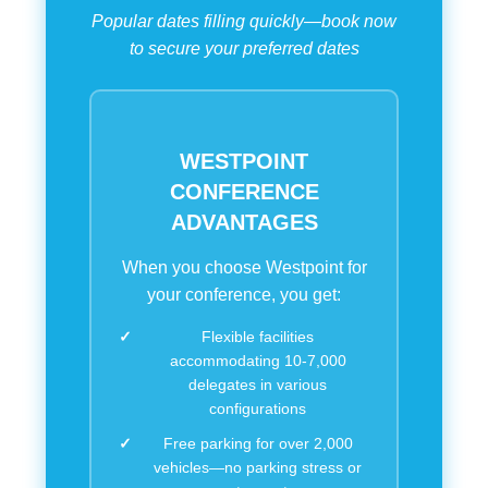
Popular dates filling quickly—book now
to secure your preferred dates
WESTPOINT
CONFERENCE
ADVANTAGES
When you choose Westpoint for
your conference, you get:
Flexible facilities
accommodating 10-7,000
delegates in various
configurations
Free parking for over 2,000
vehicles—no parking stress or