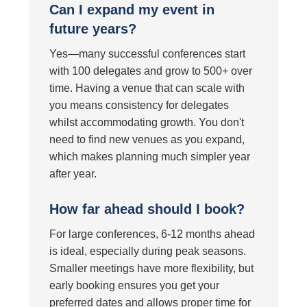
Can I expand my event in
future years?
Yes—many successful conferences start
with 100 delegates and grow to 500+ over
time. Having a venue that can scale with
you means consistency for delegates
whilst accommodating growth. You don't
need to find new venues as you expand,
which makes planning much simpler year
after year.
How far ahead should I book?
For large conferences, 6-12 months ahead
is ideal, especially during peak seasons.
Smaller meetings have more flexibility, but
early booking ensures you get your
preferred dates and allows proper time for