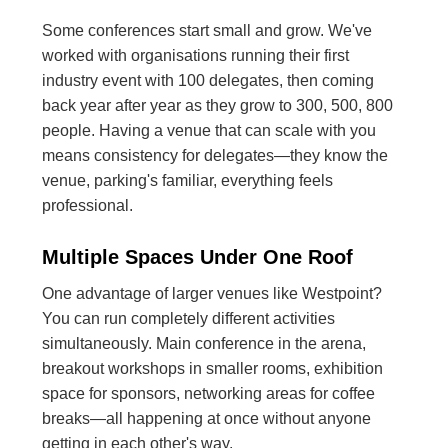
Some conferences start small and grow. We've
worked with organisations running their first
industry event with 100 delegates, then coming
back year after year as they grow to 300, 500, 800
people. Having a venue that can scale with you
means consistency for delegates—they know the
venue, parking's familiar, everything feels
professional.
Multiple Spaces Under One Roof
One advantage of larger venues like Westpoint?
You can run completely different activities
simultaneously. Main conference in the arena,
breakout workshops in smaller rooms, exhibition
space for sponsors, networking areas for coffee
breaks—all happening at once without anyone
getting in each other's way.