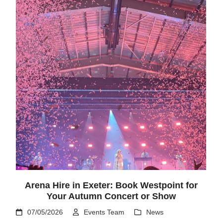
Arena Hire in Exeter: Book Westpoint for
Your Autumn Concert or Show
07/05/2026
Events Team
News