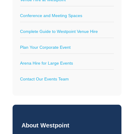
Conference and Meeting Spaces
Complete Guide to Westpoint Venue Hire
Plan Your Corporate Event
Arena Hire for Large Events
Contact Our Events Team
About Westpoint