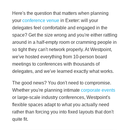
Here's the question that matters when planning
your
conference venue
in Exeter: will your
delegates feel comfortable and engaged in the
space? Get the size wrong and you're either rattling
around in a half-empty room or cramming people in
so tight they can't network properly. At Westpoint,
we've hosted everything from 10-person board
meetings to conferences with thousands of
delegates, and we've learned exactly what works.
The good news? You don't need to compromise.
Whether you're planning intimate
corporate events
or large-scale industry conferences, Westpoint's
flexible spaces adapt to what you actually need
rather than forcing you into fixed layouts that don't
quite fit.