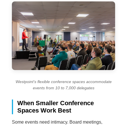
Westpoint's flexible conference spaces accommodate
events from 10 to 7,000 delegates
When Smaller Conference
Spaces Work Best
Some events need intimacy. Board meetings,