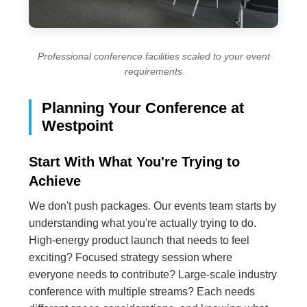
Professional conference facilities scaled to your event
requirements
Planning Your Conference at
Westpoint
Start With What You're Trying to
Achieve
We don't push packages. Our events team starts by
understanding what you're actually trying to do.
High-energy product launch that needs to feel
exciting? Focused strategy session where
everyone needs to contribute? Large-scale industry
conference with multiple streams? Each needs