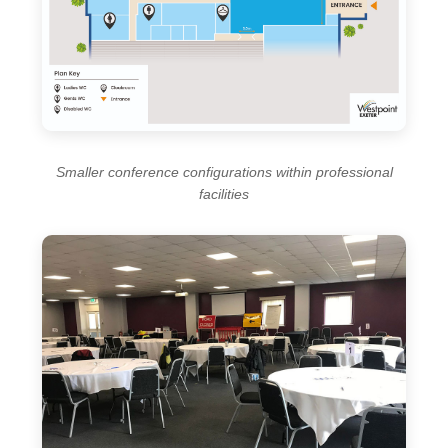
Smaller conference configurations within professional
facilities