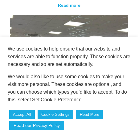
Read more
We use cookies to help ensure that our website and
services are able to function properly. These cookies are
necessary and so are set automatically.
We would also like to use some cookies to make your
visit more personal. These cookies are optional, and
you can choose which types you’d like to accept. To do
this, select Set Cookie Preference.
Accept All
Cookie Settings
Read More
Book Your Autumn Conference at Westpoint
Read our Privacy Policy
Exeter Before the Dates Go