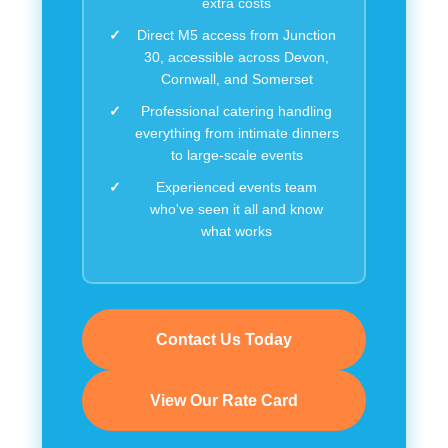
extra costs
Direct M5 access from Junction
30, accessible across Devon,
Cornwall, and Somerset
Professional catering handling
everything from intimate dinners
to large-scale events
Experienced events team
who've seen it all and know
what works
Contact Us Today
View Our Rate Card