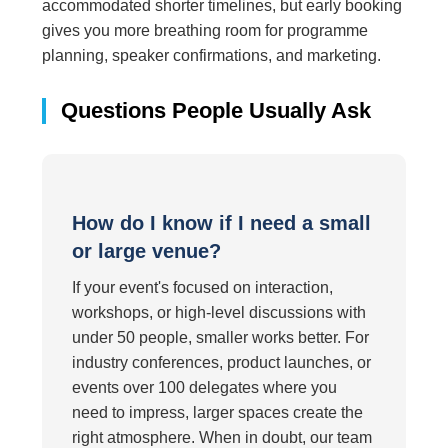
accommodated shorter timelines, but early booking
gives you more breathing room for programme
planning, speaker confirmations, and marketing.
Questions People Usually Ask
How do I know if I need a small
or large venue?
If your event's focused on interaction,
workshops, or high-level discussions with
under 50 people, smaller works better. For
industry conferences, product launches, or
events over 100 delegates where you
need to impress, larger spaces create the
right atmosphere. When in doubt, our team