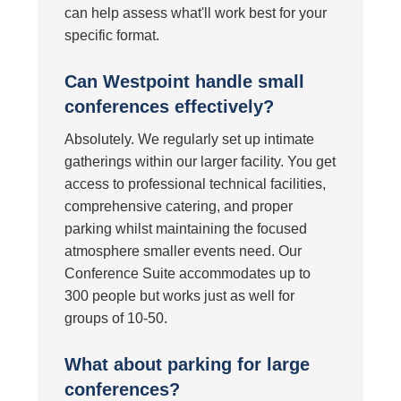
can help assess what'll work best for your
specific format.
Can Westpoint handle small
conferences effectively?
Absolutely. We regularly set up intimate
gatherings within our larger facility. You get
access to professional technical facilities,
comprehensive catering, and proper
parking whilst maintaining the focused
atmosphere smaller events need. Our
Conference Suite accommodates up to
300 people but works just as well for
groups of 10-50.
What about parking for large
conferences?