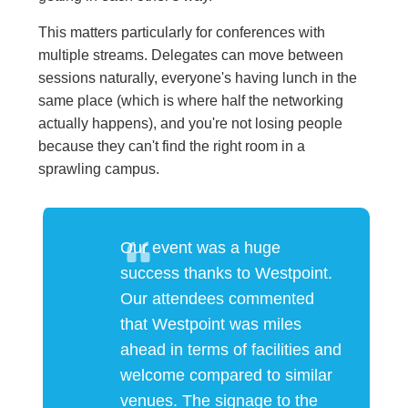
This matters particularly for conferences with
multiple streams. Delegates can move between
sessions naturally, everyone's having lunch in the
same place (which is where half the networking
actually happens), and you're not losing people
because they can't find the right room in a
sprawling campus.
Our event was a huge
success thanks to Westpoint.
Our attendees commented
that Westpoint was miles
ahead in terms of facilities and
welcome compared to similar
venues. The signage to the