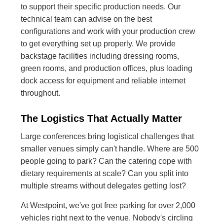
to support their specific production needs. Our
technical team can advise on the best
configurations and work with your production crew
to get everything set up properly. We provide
backstage facilities including dressing rooms,
green rooms, and production offices, plus loading
dock access for equipment and reliable internet
throughout.
The Logistics That Actually Matter
Large conferences bring logistical challenges that
smaller venues simply can't handle. Where are 500
people going to park? Can the catering cope with
dietary requirements at scale? Can you split into
multiple streams without delegates getting lost?
At Westpoint, we've got free parking for over 2,000
vehicles right next to the venue. Nobody's circling