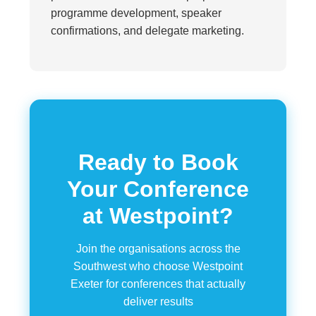
programme development, speaker
confirmations, and delegate marketing.
Ready to Book
Your Conference
at Westpoint?
Join the organisations across the
Southwest who choose Westpoint
Exeter for conferences that actually
deliver results