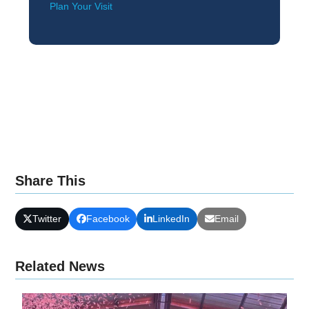
Plan Your Visit
Share This
Twitter
Facebook
LinkedIn
Email
Related News