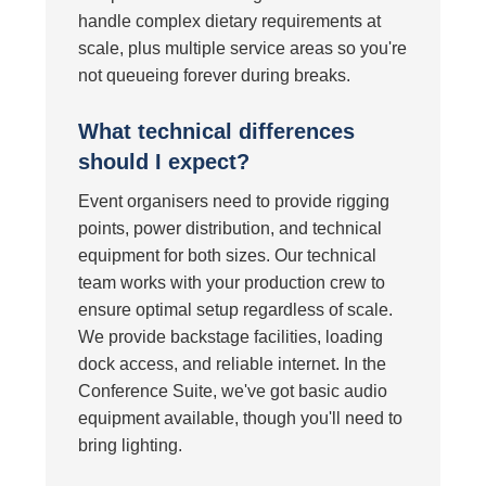
handle complex dietary requirements at
scale, plus multiple service areas so you're
not queueing forever during breaks.
What technical differences
should I expect?
Event organisers need to provide rigging
points, power distribution, and technical
equipment for both sizes. Our technical
team works with your production crew to
ensure optimal setup regardless of scale.
We provide backstage facilities, loading
dock access, and reliable internet. In the
Conference Suite, we've got basic audio
equipment available, though you'll need to
bring lighting.