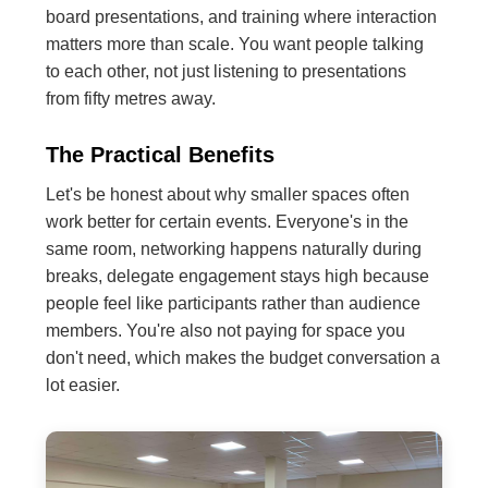
board presentations, and training where interaction
matters more than scale. You want people talking
to each other, not just listening to presentations
from fifty metres away.
The Practical Benefits
Let's be honest about why smaller spaces often
work better for certain events. Everyone's in the
same room, networking happens naturally during
breaks, delegate engagement stays high because
people feel like participants rather than audience
members. You're also not paying for space you
don't need, which makes the budget conversation a
lot easier.