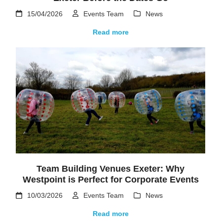
15/04/2026
Events Team
News
Read more
Team Building Venues Exeter: Why
Westpoint is Perfect for Corporate Events
10/03/2026
Events Team
News
Read more