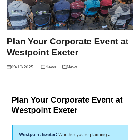
Plan Your Corporate Event at
Westpoint Exeter
09/10/2025
News
News
Plan Your Corporate Event at
Westpoint Exeter
Westpoint Exeter:
Whether you're planning a