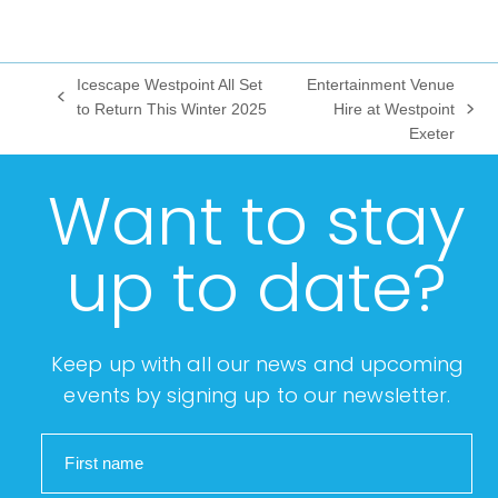
Icescape Westpoint All Set
Entertainment Venue
previous
to Return This Winter 2025
Hire at Westpoint
next
post:
Exeter
post:
Want to stay
up to date?
Keep up with all our news and upcoming
events by signing up to our newsletter.
First name