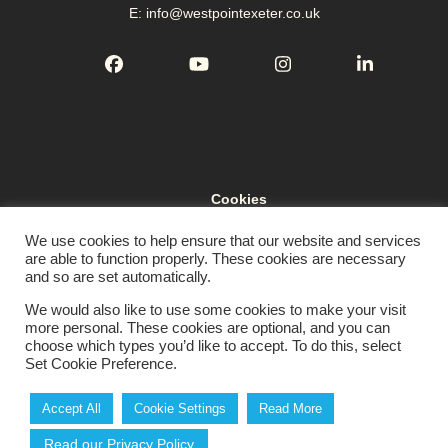
E: info@westpointexeter.co.uk
Facebook
YouTube
Instagram
LinkedIn
Cookies
We use cookies to help ensure that our website and services
Privacy Policy
are able to function properly. These cookies are necessary
and so are set automatically.
Terms
We would also like to use some cookies to make your visit
more personal. These cookies are optional, and you can
choose which types you’d like to accept. To do this, select
Set Cookie Preference.
Accept All
Cookie Settings
Read More
Copyright
Westpoint Exeter.
2026 - All Rights Reserved |
Registered in England and Wales. No. 2371174
Read our Privacy Policy