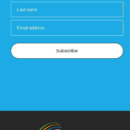
Last name
Email address
Subscribe