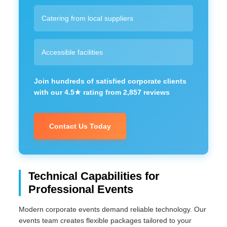
Catering from local suppliers
Accessible facilities
Join hundreds of satisfied corporate clients
with our 4.5★ rating from 2,857 reviews
Contact Us Today
Technical Capabilities for
Professional Events
Modern corporate events demand reliable technology. Our
events team creates flexible packages tailored to your