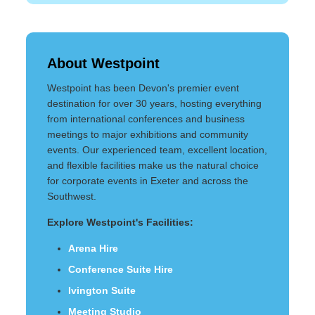
About Westpoint
Westpoint has been Devon's premier event
destination for over 30 years, hosting everything
from international conferences and business
meetings to major exhibitions and community
events. Our experienced team, excellent location,
and flexible facilities make us the natural choice
for corporate events in Exeter and across the
Southwest.
Explore Westpoint's Facilities:
Arena Hire
Conference Suite Hire
Ivington Suite
Meeting Studio