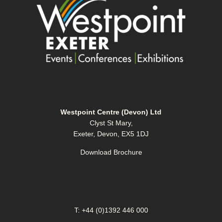
Westpoint Centre (Devon) Ltd
Clyst St Mary,
Exeter, Devon, EX5 1DJ
Download Brochure
T: +44 (0)1392 446 000