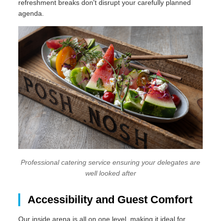
refreshment breaks don't disrupt your carefully planned
agenda.
Professional catering service ensuring your delegates are
well looked after
Accessibility and Guest Comfort
Our inside arena is all on one level, making it ideal for