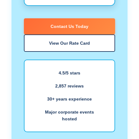
Contact Us Today
View Our Rate Card
4.5/5 stars
2,857 reviews
30+ years experience
Major corporate events
hosted