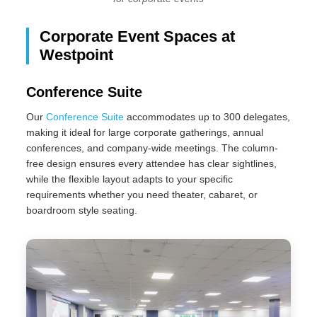
Corporate Event Spaces at
Westpoint
Conference Suite
Our
Conference Suite
accommodates up to 300 delegates,
making it ideal for large corporate gatherings, annual
conferences, and company-wide meetings. The column-
free design ensures every attendee has clear sightlines,
while the flexible layout adapts to your specific
requirements whether you need theater, cabaret, or
boardroom style seating.