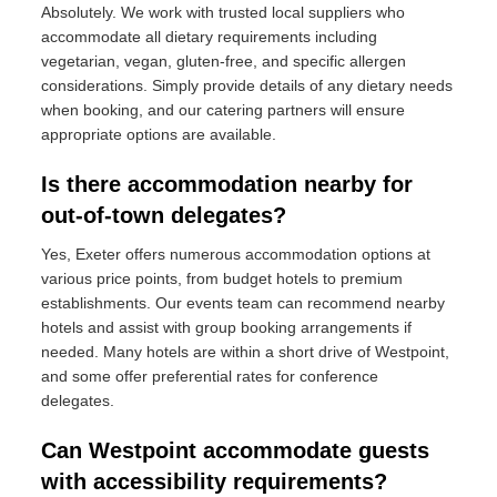
Absolutely. We work with trusted local suppliers who
accommodate all dietary requirements including
vegetarian, vegan, gluten-free, and specific allergen
considerations. Simply provide details of any dietary needs
when booking, and our catering partners will ensure
appropriate options are available.
Is there accommodation nearby for
out-of-town delegates?
Yes, Exeter offers numerous accommodation options at
various price points, from budget hotels to premium
establishments. Our events team can recommend nearby
hotels and assist with group booking arrangements if
needed. Many hotels are within a short drive of Westpoint,
and some offer preferential rates for conference
delegates.
Can Westpoint accommodate guests
with accessibility requirements?