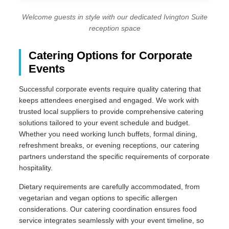
Welcome guests in style with our dedicated Ivington Suite
reception space
Catering Options for Corporate
Events
Successful corporate events require quality catering that
keeps attendees energised and engaged. We work with
trusted local suppliers to provide comprehensive catering
solutions tailored to your event schedule and budget.
Whether you need working lunch buffets, formal dining,
refreshment breaks, or evening receptions, our catering
partners understand the specific requirements of corporate
hospitality.
Dietary requirements are carefully accommodated, from
vegetarian and vegan options to specific allergen
considerations. Our catering coordination ensures food
service integrates seamlessly with your event timeline, so