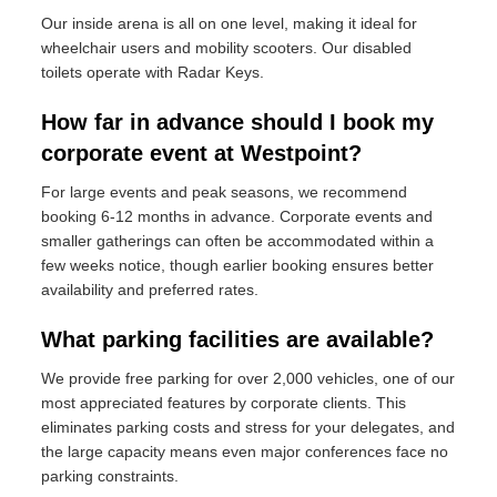
Our inside arena is all on one level, making it ideal for
wheelchair users and mobility scooters. Our disabled
toilets operate with Radar Keys.
How far in advance should I book my
corporate event at Westpoint?
For large events and peak seasons, we recommend
booking 6-12 months in advance. Corporate events and
smaller gatherings can often be accommodated within a
few weeks notice, though earlier booking ensures better
availability and preferred rates.
What parking facilities are available?
We provide free parking for over 2,000 vehicles, one of our
most appreciated features by corporate clients. This
eliminates parking costs and stress for your delegates, and
the large capacity means even major conferences face no
parking constraints.