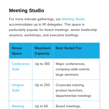
Meeting Studio
For more intimate gatherings, our
Meeting Studio
accommodates up to 60 delegates. This space is
particularly popular for board meetings, senior leadership
sessions, workshops, and executive briefings.
Venue
Maximum
Best Suited For
Space
Capacity
Conference
Up to 300
Major conferences,
Suite
company-wide events,
large seminars
Ivington
Up to 250
Corporate training,
Suite
product launches,
departmental meetings
Meeting
Up to 60
Board meetings,