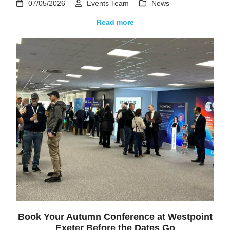
07/05/2026
Events Team
News
Read more
Book Your Autumn Conference at Westpoint
Exeter Before the Dates Go