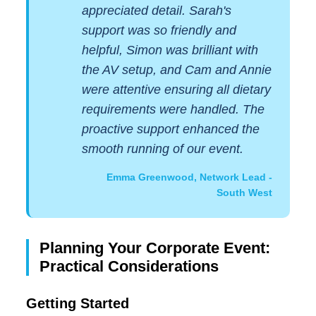
appreciated detail. Sarah's
support was so friendly and
helpful, Simon was brilliant with
the AV setup, and Cam and Annie
were attentive ensuring all dietary
requirements were handled. The
proactive support enhanced the
smooth running of our event.
Emma Greenwood, Network Lead -
South West
Planning Your Corporate Event:
Practical Considerations
Getting Started