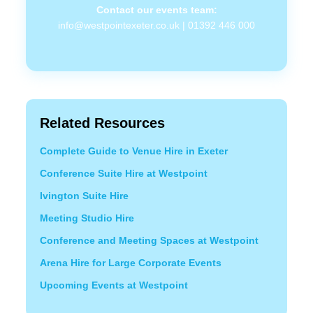
Contact our events team:
info@westpointexeter.co.uk
|
01392 446 000
Related Resources
Complete Guide to Venue Hire in Exeter
Conference Suite Hire at Westpoint
Ivington Suite Hire
Meeting Studio Hire
Conference and Meeting Spaces at Westpoint
Arena Hire for Large Corporate Events
Upcoming Events at Westpoint