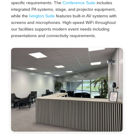
specific requirements. The
Conference Suite
includes
integrated PA systems, stage, and projector equipment,
while the
Ivington Suite
features built-in AV systems with
screens and microphones. High-speed WiFi throughout
our facilities supports modern event needs including
presentations and connectivity requirements.