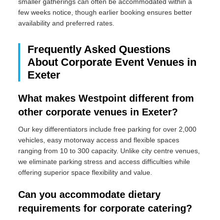
smaller gatherings can often be accommodated within a
few weeks notice, though earlier booking ensures better
availability and preferred rates.
Frequently Asked Questions
About Corporate Event Venues in
Exeter
What makes Westpoint different from
other corporate venues in Exeter?
Our key differentiators include free parking for over 2,000
vehicles, easy motorway access and flexible spaces
ranging from 10 to 300 capacity. Unlike city centre venues,
we eliminate parking stress and access difficulties while
offering superior space flexibility and value.
Can you accommodate dietary
requirements for corporate catering?