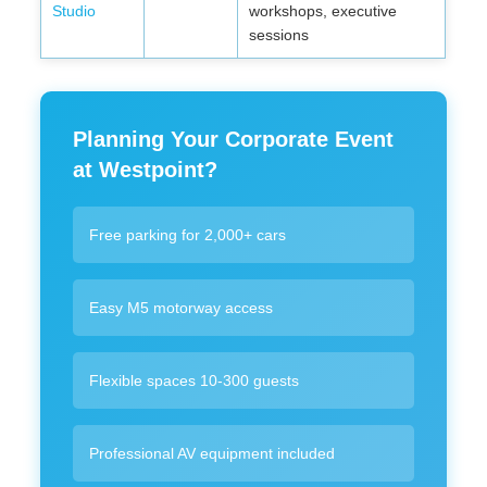
Studio
workshops, executive
sessions
Planning Your Corporate Event
at Westpoint?
Free parking for 2,000+ cars
Easy M5 motorway access
Flexible spaces 10-300 guests
Professional AV equipment included