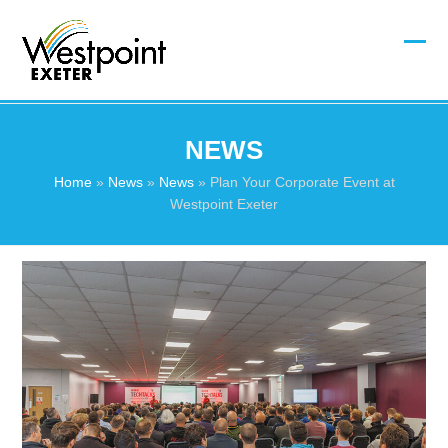
Skip
to
content
Ope
Clos
mobi
mobi
men
men
NEWS
Home
»
News
»
News
»
Plan Your Corporate Event at
Westpoint Exeter