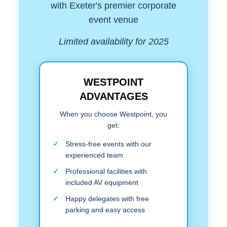
with Exeter's premier corporate
event venue
Limited availability for 2025
WESTPOINT
ADVANTAGES
When you choose Westpoint, you
get:
Stress-free events with our
experienced team
Professional facilities with
included AV equipment
Happy delegates with free
parking and easy access