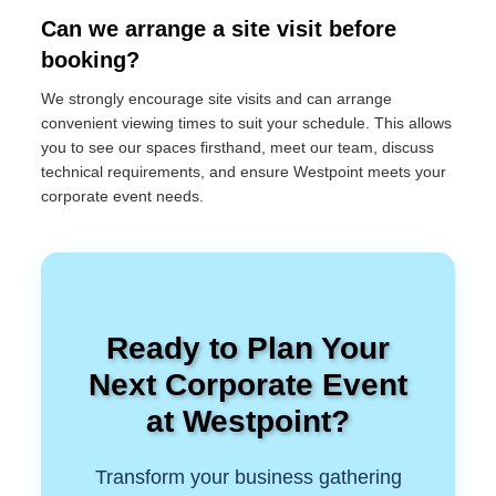
Can we arrange a site visit before
booking?
We strongly encourage site visits and can arrange
convenient viewing times to suit your schedule. This allows
you to see our spaces firsthand, meet our team, discuss
technical requirements, and ensure Westpoint meets your
corporate event needs.
Ready to Plan Your
Next Corporate Event
at Westpoint?
Transform your business gathering