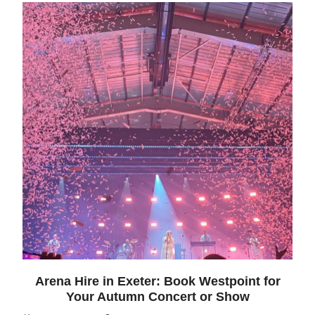
Arena Hire in Exeter: Book Westpoint for
Your Autumn Concert or Show