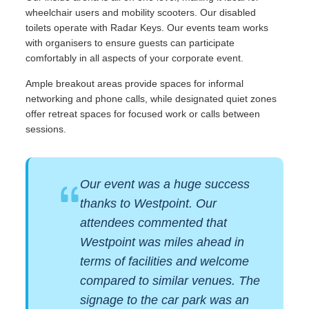
wheelchair users and mobility scooters. Our disabled
toilets operate with Radar Keys. Our events team works
with organisers to ensure guests can participate
comfortably in all aspects of your corporate event.
Ample breakout areas provide spaces for informal
networking and phone calls, while designated quiet zones
offer retreat spaces for focused work or calls between
sessions.
Our event was a huge success
thanks to Westpoint. Our
attendees commented that
Westpoint was miles ahead in
terms of facilities and welcome
compared to similar venues. The
signage to the car park was an