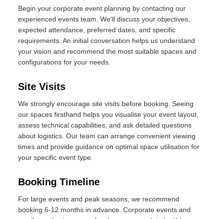
Begin your corporate event planning by contacting our
experienced events team. We'll discuss your objectives,
expected attendance, preferred dates, and specific
requirements. An initial conversation helps us understand
your vision and recommend the most suitable spaces and
configurations for your needs.
Site Visits
We strongly encourage site visits before booking. Seeing
our spaces firsthand helps you visualise your event layout,
assess technical capabilities, and ask detailed questions
about logistics. Our team can arrange convenient viewing
times and provide guidance on optimal space utilisation for
your specific event type.
Booking Timeline
For large events and peak seasons, we recommend
booking 6-12 months in advance. Corporate events and