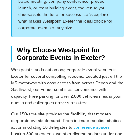
board meeting, company conference, product
launch, or team building event, the venue you
choose sets the tone for success. Let's explore
what makes Westpoint Exeter the ideal choice for
corporate events of any size.
Why Choose Westpoint for
Corporate Events in Exeter?
Westpoint stands out among corporate event venues in
Exeter for several compelling reasons. Located just off the
M5 motorway with easy access from across Devon and the
Southwest, our venue combines convenience with
capacity. Free parking for over 2,000 vehicles means your
guests and colleagues arrive stress-free.
Our 150-acre site provides the flexibility that modern
corporate events demand. From intimate meeting studios
accommodating 10 delegates to
conference spaces
hosting 300 attendees, we offer diverse options under one