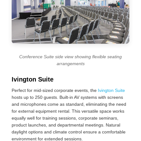
Conference Suite side view showing flexible seating
arrangements
Ivington Suite
Perfect for mid-sized corporate events, the
Ivington Suite
hosts up to 250 guests. Built-in AV systems with screens
and microphones come as standard, eliminating the need
for external equipment rental. This versatile space works
equally well for training sessions, corporate seminars,
product launches, and departmental meetings. Natural
daylight options and climate control ensure a comfortable
environment for extended sessions.