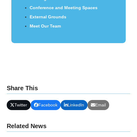
Conference and Meeting Spaces
External Grounds
Meet Our Team
Share This
Twitter
Facebook
LinkedIn
Email
Related News