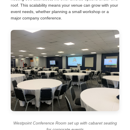
roof. This scalability means your venue can grow with your
event needs, whether planning a small workshop or a
major company conference.
Westpoint Conference Room set up with cabaret seating
for corporate events