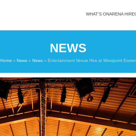
WHAT’S ON
ARENA HIRE
NEWS
Home
»
News
»
News
»
Entertainment Venue Hire at Westpoint Exeter