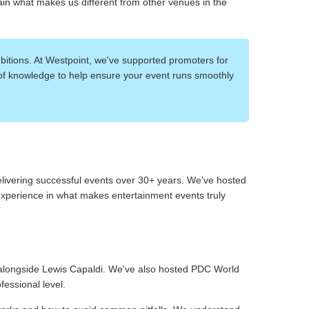
ain what makes us different from other venues in the
itions. At Westpoint, we've supported promoters for
of knowledge to help ensure your event runs smoothly
elivering successful events over 30+ years. We've hosted
 experience in what makes entertainment events truly
alongside Lewis Capaldi. We've also hosted PDC World
essional level.