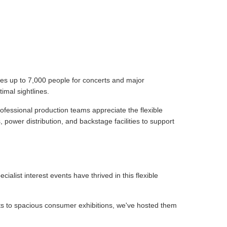
tes up to 7,000 people for concerts and major
imal sightlines.
ofessional production teams appreciate the flexible
 power distribution, and backstage facilities to support
list interest events have thrived in this flexible
uts to spacious consumer exhibitions, we've hosted them