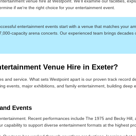
tertainment venue hire at Westpoint. We'll examine our facilities, expl
rmine if we're the right choice for your entertainment event.
cessful entertainment events start with a venue that matches your amb
 7,000-capacity arena concerts. Our experienced team brings decades 
ertainment Venue Hire in Exeter?
s and service. What sets Westpoint apart is our proven track record d
ing events, major exhibitions, and family entertainment, building deep
 and Events
ntertainment. Recent performances include The 1975 and Becky Hill, 
capability to support diverse entertainment formats at the highest prof