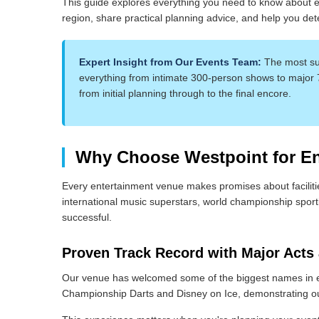
This guide explores everything you need to know about en
region, share practical planning advice, and help you dete
Expert Insight from Our Events Team:
The most suc
everything from intimate 300-person shows to major
from initial planning through to the final encore.
Why Choose Westpoint for Ent
Every entertainment venue makes promises about facilitie
international music superstars, world championship sport
successful.
Proven Track Record with Major Acts
Our venue has welcomed some of the biggest names in e
Championship Darts and Disney on Ice, demonstrating our 