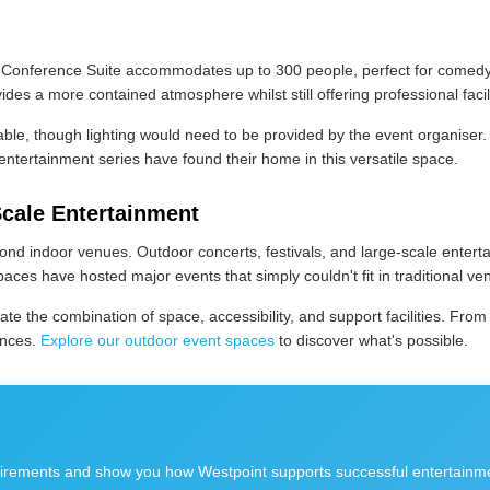
 Conference Suite accommodates up to 300 people, perfect for comedy 
es a more contained atmosphere whilst still offering professional facili
e, though lighting would need to be provided by the event organiser. Th
ntertainment series have found their home in this versatile space.
Scale Entertainment
yond indoor venues. Outdoor concerts, festivals, and large-scale enter
aces have hosted major events that simply couldn't fit in traditional ve
e the combination of space, accessibility, and support facilities. From
ences.
Explore our outdoor event spaces
to discover what's possible.
rements and show you how Westpoint supports successful entertainmen