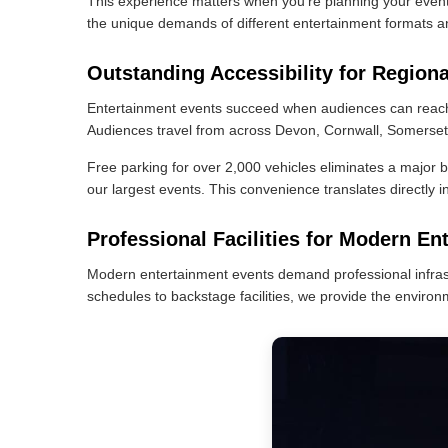
This experience matters when you're planning your even
the unique demands of different entertainment formats a
Outstanding Accessibility for Region
Entertainment events succeed when audiences can reach y
Audiences travel from across Devon, Cornwall, Somerset, 
Free parking for over 2,000 vehicles eliminates a major b
our largest events. This convenience translates directly i
Professional Facilities for Modern En
Modern entertainment events demand professional infrast
schedules to backstage facilities, we provide the environ