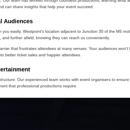
t. Our team has worked through countless productions, learning what 
nd can share insights that help your event succeed.
al Audiences
ou easily. Westpoint's location adjacent to Junction 30 of the M5 mot
and further afield, knowing they can reach us conveniently.
arrier that frustrates attendees at many venues. Your audiences won't 
nto better ticket sales and happier attendees.
tertainment
ructure. Our experienced team works with event organisers to ensure 
ment that professional productions require.