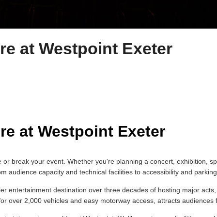
re at Westpoint Exeter
re at Westpoint Exeter
 or break your event. Whether you're planning a concert, exhibition, s
audience capacity and technical facilities to accessibility and parking,
mier entertainment destination over three decades of hosting major ac
 for over 2,000 vehicles and easy motorway access, attracts audience