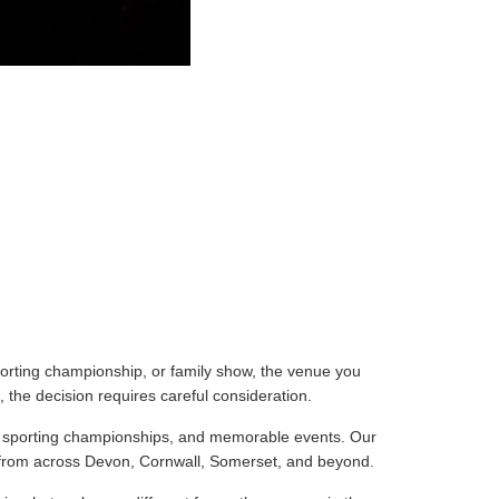
porting championship, or family show, the venue you
 the decision requires careful consideration.
ts, sporting championships, and memorable events. Our
s from across Devon, Cornwall, Somerset, and beyond.