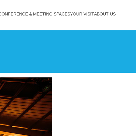
CONFERENCE & MEETING SPACES
YOUR VISIT
ABOUT US