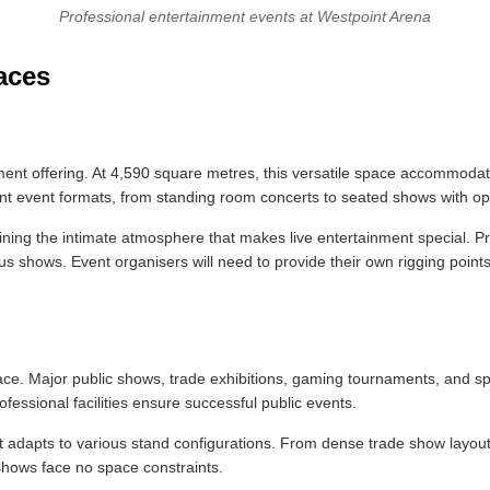
Professional entertainment events at Westpoint Arena
aces
ment offering. At 4,590 square metres, this versatile space accommoda
ent event formats, from standing room concerts to seated shows with opt
ining the intimate atmosphere that makes live entertainment special. Pr
s shows. Event organisers will need to provide their own rigging points,
e. Major public shows, trade exhibitions, gaming tournaments, and specia
essional facilities ensure successful public events.
hat adapts to various stand configurations. From dense trade show layo
shows face no space constraints.