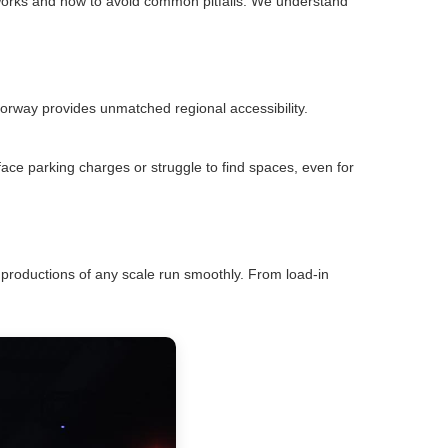
works and how to avoid common pitfalls. We understand
orway provides unmatched regional accessibility.
face parking charges or struggle to find spaces, even for
productions of any scale run smoothly. From load-in