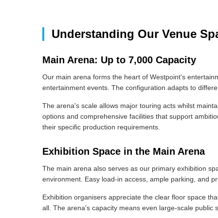
Understanding Our Venue Sp
Main Arena: Up to 7,000 Capacity
Our main arena forms the heart of Westpoint's entertain
entertainment events. The configuration adapts to differ
The arena's scale allows major touring acts whilst mainta
options and comprehensive facilities that support ambitiou
their specific production requirements.
Exhibition Space in the Main Arena
The main arena also serves as our primary exhibition spac
environment. Easy load-in access, ample parking, and prof
Exhibition organisers appreciate the clear floor space t
all. The arena's capacity means even large-scale public 