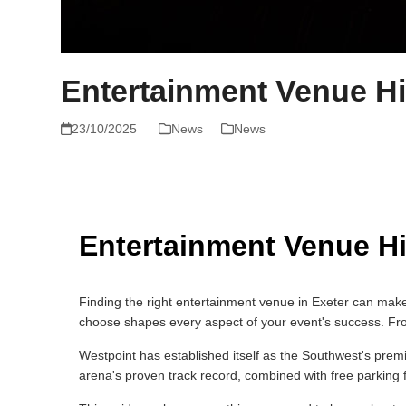
Entertainment Venue Hi
23/10/2025
News
News
Entertainment Venue Hi
Finding the right entertainment venue in Exeter can make
choose shapes every aspect of your event's success. From 
Westpoint has established itself as the Southwest's pre
arena's proven track record, combined with free parking