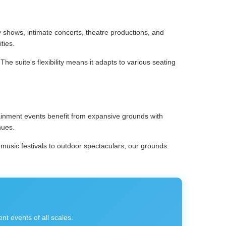
shows, intimate concerts, theatre productions, and
ties.
e suite's flexibility means it adapts to various seating
tainment events benefit from expansive grounds with
nues.
 music festivals to outdoor spectaculars, our grounds
t events of all scales.