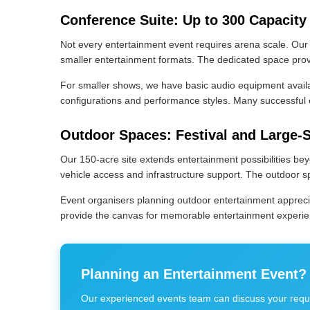
Conference Suite: Up to 300 Capacity
Not every entertainment event requires arena scale. Our
smaller entertainment formats. The dedicated space provid
For smaller shows, we have basic audio equipment availabl
configurations and performance styles. Many successful e
Outdoor Spaces: Festival and Large-
Our 150-acre site extends entertainment possibilities be
vehicle access and infrastructure support. The outdoor sp
Event organisers planning outdoor entertainment appreciat
provide the canvas for memorable entertainment experi
Planning an Entertainment Event?
Our experienced events team can discuss your requi