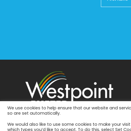
We use cookies to help ensure that our website and servic
so are set automatically.
We would also like to use some cookies to make your visi
which types you’d like to accept. To do this, select Set Co