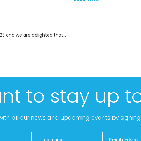
23 and we are delighted that…
nt to stay up t
ith all our news and upcoming events by signing 
Last name
Email address