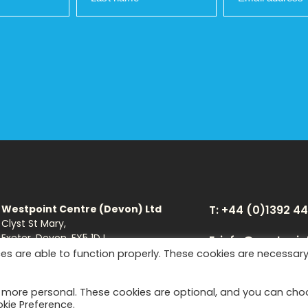
Westpoint Centre (Devon) Ltd
T: +44 (0)1392 4
Clyst St Mary,
Exeter, Devon, EX5 1DJ
E: info@westpoin
es are able to function properly. These cookies are necessar
Download Brochure
Facebook
You
t more personal. These cookies are optional, and you can ch
okie Preference.