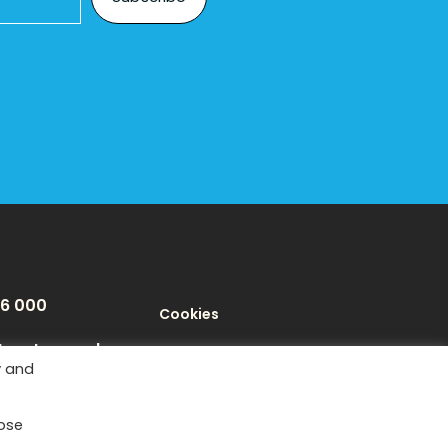
46 000
Cookies
texeter.co.uk
Privacy Policy
y and
Terms
Tube
Instagram
LinkedIn
oose