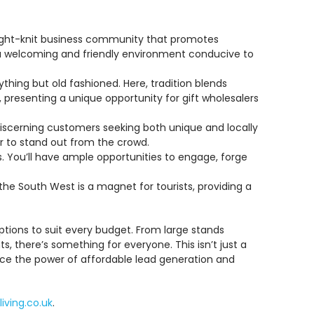
tight-knit business community that promotes
nd a welcoming and friendly environment conducive to
thing but old fashioned. Here, tradition blends
presenting a unique opportunity for gift wholesalers
 discerning customers seeking both unique and locally
er to stand out from the crowd.
. You’ll have ample opportunities to engage, forge
the South West is a magnet for tourists, providing a
ptions to suit every budget. From large stands
, there’s something for everyone. This isn’t just a
ience the power of affordable lead generation and
living.co.uk
.