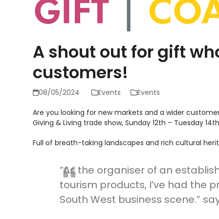
A shout out for gift w
customers!
08/05/2024
Events
Events
Are you looking for new markets and a wider customer 
Giving & Living trade show, Sunday 12
th
– Tuesday 14
t
Full of breath-taking landscapes and rich cultural her
“As the organiser of an establis
tourism products, I’ve had the p
South West business scene.” say