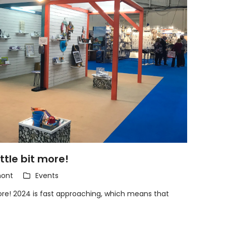
ittle bit more!
ont
Events
 more! 2024 is fast approaching, which means that