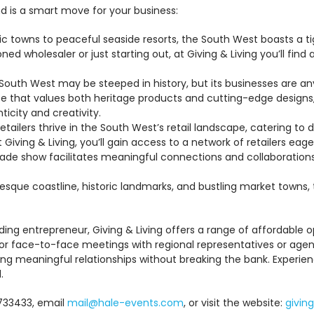
d is a smart move for your business:
ic towns to peaceful seaside resorts, the South West boasts a 
ed wholesaler or just starting out, at Giving & Living you’ll fi
outh West may be steeped in history, but its businesses are any
e that values both heritage products and cutting-edge designs, 
icity and creativity.
tailers thrive in the South West’s retail landscape, catering to
Giving & Living, you’ll gain access to a network of retailers eag
ade show facilitates meaningful connections and collaborations
resque coastline, historic landmarks, and bustling market towns, 
ing entrepreneur, Giving & Living offers a range of affordable o
or face-to-face meetings with regional representatives or agents
ilding meaningful relationships without breaking the bank. Exper
.
 733433, email
mail@hale-events.com
, or visit the website:
giving