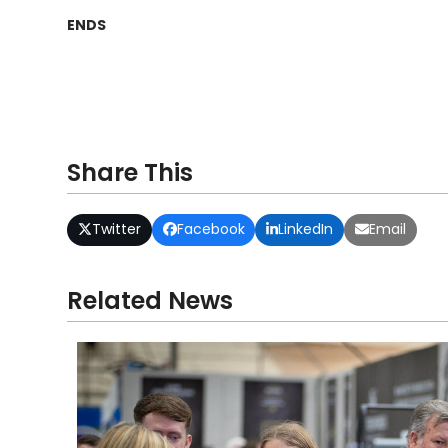
ENDS
Share This
Twitter
Facebook
LinkedIn
Email
Related News