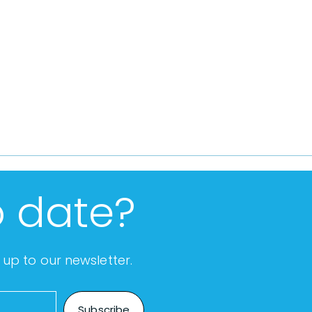
o date?
up to our newsletter.
Subscribe