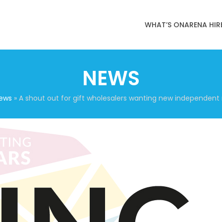
WHAT’S ON
ARENA HIR
NEWS
ews
»
A shout out for gift wholesalers wanting new independent 