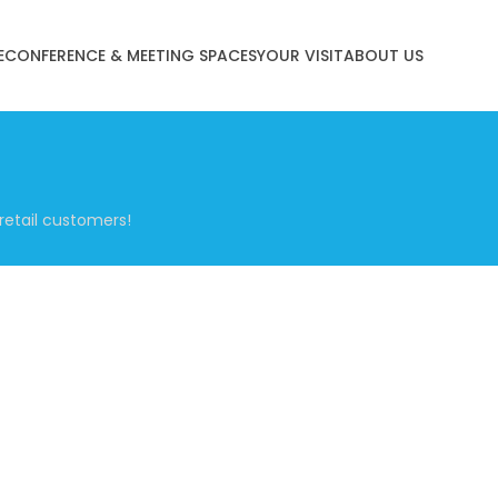
E
CONFERENCE & MEETING SPACES
YOUR VISIT
ABOUT US
retail customers!