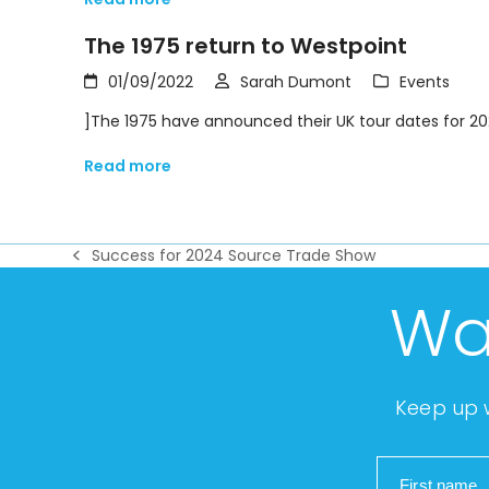
The 1975 return to Westpoint
01/09/2022
Sarah Dumont
Events
]The 1975 have announced their UK tour dates for 20
Read more
Success for 2024 Source Trade Show
previous
post:
Wa
Keep up w
First name