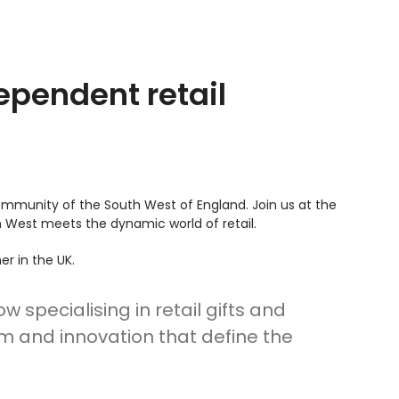
ependent retail
ommunity of the South West of England. Join us at the
h West meets the dynamic world of retail.
er in the UK.
specialising in retail gifts and
sm and innovation that define the