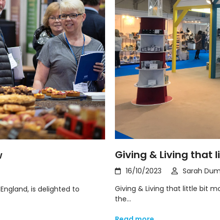
Giving & Living that l
w
16/10/2023
Sarah Dum
Giving & Living that little bit
England, is delighted to
the…
Read more