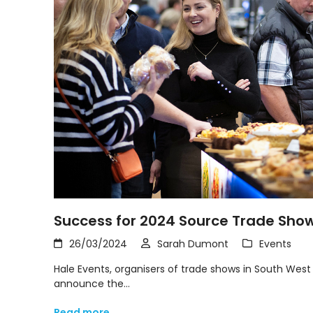
Success for 2024 Source Trade Sho
26/03/2024
Sarah Dumont
Events
Hale Events, organisers of trade shows in South West 
announce the…
Read more