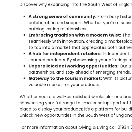
Discover why expanding into the South West of Englan
A strong sense of community:
From busy histor
collaboration and support. Whether you’re a season
building lasting relationships.
Embracing tradition with a modern twist:
The S
seamlessly with innovation, creating a marketplac
to tap into a market that appreciates both authent
A hub for independent retailers:
Independent re
sourced products. By showcasing your offerings at 
Unparalleled networking opportunities:
Our tr
partnerships, and stay ahead of emerging trends.
Gateway to the tourism market:
With its pictu
valuable market for your products.
Whether you’re a well-established wholesaler or a budd
showcasing your full range to smaller setups perfect f
place to display your products; it’s a platform for bu
unlock new opportunities in the South West of England
For more information about Giving & Living call 01934