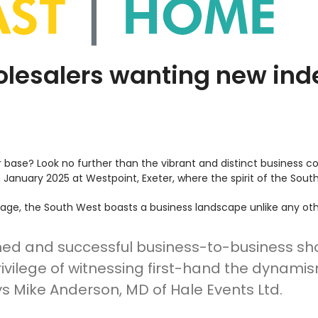
holesalers wanting new ind
base? Look no further than the vibrant and distinct business c
h
January 2025 at Westpoint, Exeter, where the spirit of the Sout
itage, the South West boasts a business landscape unlike any oth
hed and successful business-to-business show 
rivilege of witnessing first-hand the dynami
s Mike Anderson, MD of Hale Events Ltd.