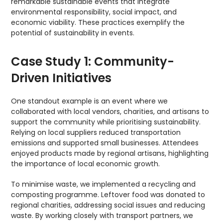
remarkable sustainable events that integrate
environmental responsibility, social impact, and
economic viability. These practices exemplify the
potential of sustainability in events.
Case Study 1: Community-
Driven Initiatives
One standout example is an event where we
collaborated with local vendors, charities, and artisans to
support the community while prioritising sustainability.
Relying on local suppliers reduced transportation
emissions and supported small businesses. Attendees
enjoyed products made by regional artisans, highlighting
the importance of local economic growth.
To minimise waste, we implemented a recycling and
composting programme. Leftover food was donated to
regional charities, addressing social issues and reducing
waste. By working closely with transport partners, we