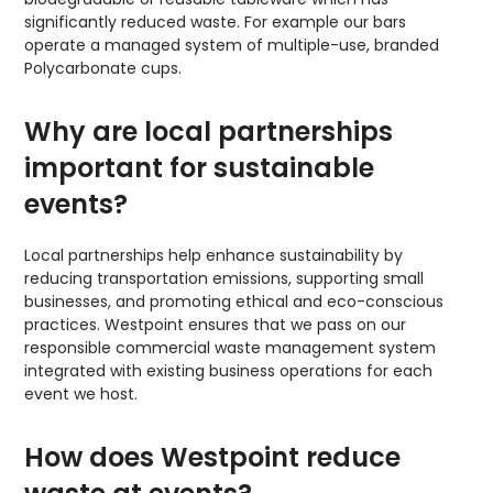
significantly reduced waste. For example our bars
operate a managed system of multiple-use, branded
Polycarbonate cups.
Why are local partnerships
important for sustainable
events?
Local partnerships help enhance sustainability by
reducing transportation emissions, supporting small
businesses, and promoting ethical and eco-conscious
practices. Westpoint ensures that we pass on our
responsible commercial waste management system
integrated with existing business operations for each
event we host.
How does Westpoint reduce