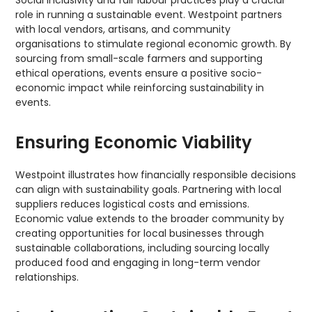
Social inclusivity and fair labour practices play a crucial
role in running a sustainable event. Westpoint partners
with local vendors, artisans, and community
organisations to stimulate regional economic growth. By
sourcing from small-scale farmers and supporting
ethical operations, events ensure a positive socio-
economic impact while reinforcing sustainability in
events.
Ensuring Economic Viability
Westpoint illustrates how financially responsible decisions
can align with sustainability goals. Partnering with local
suppliers reduces logistical costs and emissions.
Economic value extends to the broader community by
creating opportunities for local businesses through
sustainable collaborations, including sourcing locally
produced food and engaging in long-term vendor
relationships.