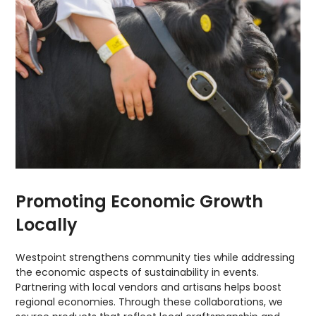
Promoting Economic Growth
Locally
Westpoint strengthens community ties while addressing
the economic aspects of sustainability in events.
Partnering with local vendors and artisans helps boost
regional economies. Through these collaborations, we