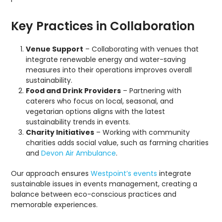
Key Practices in Collaboration
Venue Support
– Collaborating with venues that
integrate renewable energy and water-saving
measures into their operations improves overall
sustainability.
Food and Drink Providers
– Partnering with
caterers who focus on local, seasonal, and
vegetarian options aligns with the latest
sustainability trends in events.
Charity Initiatives
– Working with community
charities adds social value, such as farming charities
and
Devon Air Ambulance
.
Our approach ensures
Westpoint’s events
integrate
sustainable issues in events management, creating a
balance between eco-conscious practices and
memorable experiences.