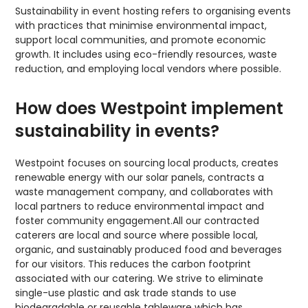
Sustainability in event hosting refers to organising events
with practices that minimise environmental impact,
support local communities, and promote economic
growth. It includes using eco-friendly resources, waste
reduction, and employing local vendors where possible.
How does Westpoint implement
sustainability in events?
Westpoint focuses on sourcing local products, creates
renewable energy with our solar panels, contracts a
waste management company, and collaborates with
local partners to reduce environmental impact and
foster community engagement.All our contracted
caterers are local and source where possible local,
organic, and sustainably produced food and beverages
for our visitors. This reduces the carbon footprint
associated with our catering. We strive to eliminate
single-use plastic and ask trade stands to use
biodegradable or reusable tableware which has