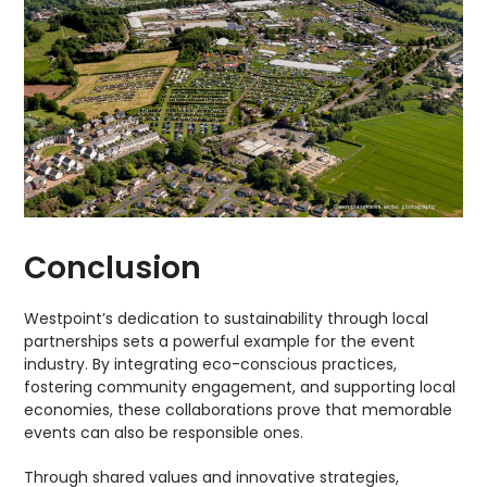
Conclusion
Westpoint’s dedication to sustainability through local
partnerships sets a powerful example for the event
industry. By integrating eco-conscious practices,
fostering community engagement, and supporting local
economies, these collaborations prove that memorable
events can also be responsible ones.
Through shared values and innovative strategies,