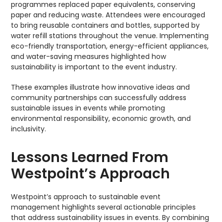
programmes replaced paper equivalents, conserving
paper and reducing waste. Attendees were encouraged
to bring reusable containers and bottles, supported by
water refill stations throughout the venue. Implementing
eco-friendly transportation, energy-efficient appliances,
and water-saving measures highlighted how
sustainability is important to the event industry.
These examples illustrate how innovative ideas and
community partnerships can successfully address
sustainable issues in events while promoting
environmental responsibility, economic growth, and
inclusivity.
Lessons Learned From
Westpoint’s Approach
Westpoint’s approach to sustainable event
management highlights several actionable principles
that address sustainability issues in events. By combining