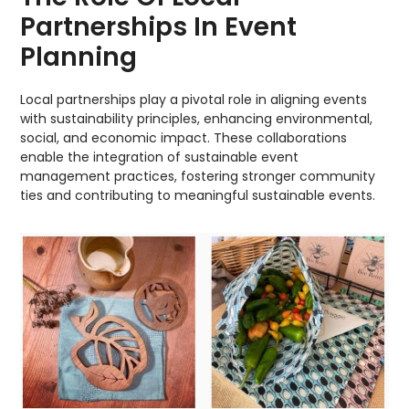
Partnerships In Event
Planning
Local partnerships play a pivotal role in aligning events
with sustainability principles, enhancing environmental,
social, and economic impact. These collaborations
enable the integration of sustainable event
management practices, fostering stronger community
ties and contributing to meaningful sustainable events.