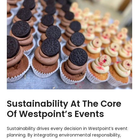
Sustainability At The Core
Of Westpoint’s Events
Sustainability drives every decision in Westpoint’s event
planning. By integrating environmental responsibility,