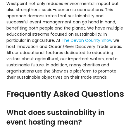
Westpoint not only reduces environmental impact but
also strengthens socio-economic connections. This
approach demonstrates that sustainability and
successful event management can go hand in hand,
benefiting both people and the planet. We have multiple
educational streams focused on sustainability, in
particular in agriculture. At
The Devon County Show
we
host Innovation and Ocean/River Discovery Trade areas.
All our educational features dedicated to educating
visitors about agricultural, our important waters, and a
sustainable future. In addition, many charities and
organisations use the Show as a platform to promote
their sustainable objectives on their trade stands.
Frequently Asked Questions
What does sustainability in
event hosting mean?