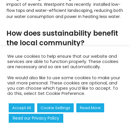
impact of events. Westpoint has recently installed low-
flow taps and water-efficient landscaping, reducing both
our water consumption and power in heating less water.
How does sustainability benefit
the local community?
Sustainability boosts local economies by supporting
We use cookies to help ensure that our website and
services are able to function properly. These cookies
small businesses, creating jobs, ensuring fair labour
are necessary and so are set automatically.
practices, and advancing regional socio-economic
growth. Engaging with the local community is an
We would also like to use some cookies to make your
essential aspect of our sustainability policy. Our
visit more personal. These cookies are optional, and
Westpoint site is used for environmental initiatives such
you can choose which types you’d like to accept. To
as The
Woodland Trust Free trees for Farmers
Initiative.
do this, select Set Cookie Preference.
We also open our arena for educational programmes
about sustainability including the annual
Farmwise event
,
Accept All
Cookie Settings
Read More
where over 1,500 local schoolchildren learn about farming
in Devon and how their food is produced on local farms.
Read our Privacy Policy