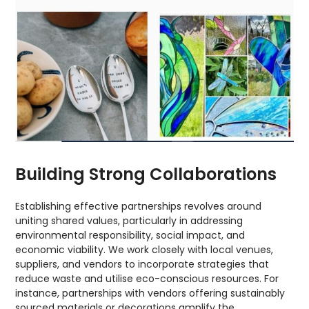
Building Strong Collaborations
Establishing effective partnerships revolves around
uniting shared values, particularly in addressing
environmental responsibility, social impact, and
economic viability. We work closely with local venues,
suppliers, and vendors to incorporate strategies that
reduce waste and utilise eco-conscious resources. For
instance, partnerships with vendors offering sustainably
sourced materials or decorations amplify the