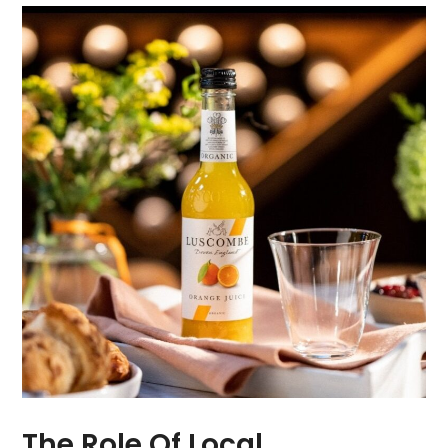
The Role Of Local