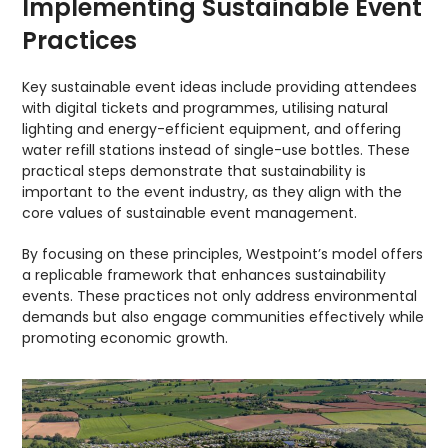
Implementing Sustainable Event
Practices
Key sustainable event ideas include providing attendees
with digital tickets and programmes, utilising natural
lighting and energy-efficient equipment, and offering
water refill stations instead of single-use bottles. These
practical steps demonstrate that sustainability is
important to the event industry, as they align with the
core values of sustainable event management.
By focusing on these principles, Westpoint’s model offers
a replicable framework that enhances sustainability
events. These practices not only address environmental
demands but also engage communities effectively while
promoting economic growth.