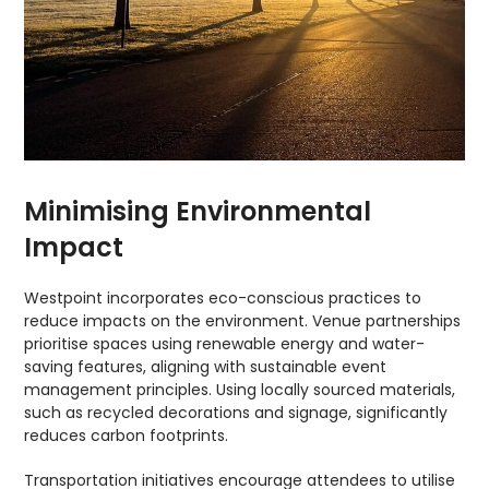
Minimising Environmental
Impact
Westpoint incorporates eco-conscious practices to
reduce impacts on the environment. Venue partnerships
prioritise spaces using renewable energy and water-
saving features, aligning with sustainable event
management principles. Using locally sourced materials,
such as recycled decorations and signage, significantly
reduces carbon footprints.
Transportation initiatives encourage attendees to utilise