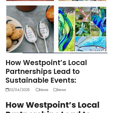
How Westpoint’s Local
Partnerships Lead to
Sustainable Events:
02/04/2025
News
News
How Westpoint’s Local