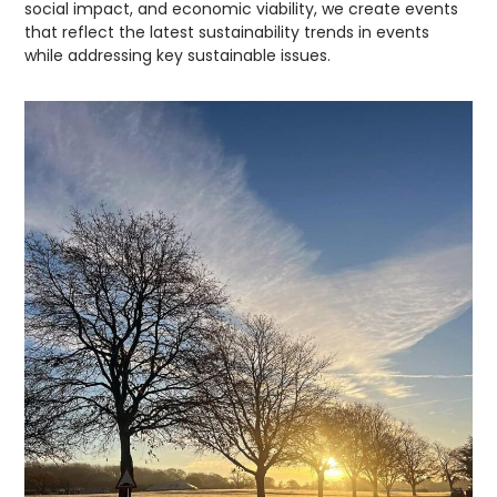
social impact, and economic viability, we create events
that reflect the latest sustainability trends in events
while addressing key sustainable issues.