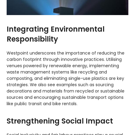
Integrating Environmental
Responsibility
Westpoint underscores the importance of reducing the
carbon footprint through innovative practices. Utilising
venues powered by renewable energy, implementing
waste management systems like recycling and
composting, and eliminating single-use plastics are key
strategies. We also see examples such as sourcing
decorations and materials from recycled or sustainable
sources and encouraging sustainable transport options
like public transit and bike rentals.
Strengthening Social Impact