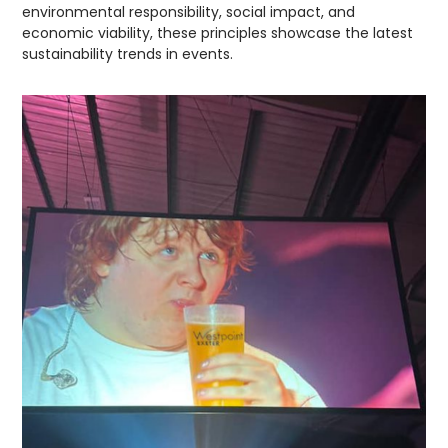
environmental responsibility, social impact, and
economic viability, these principles showcase the latest
sustainability trends in events.