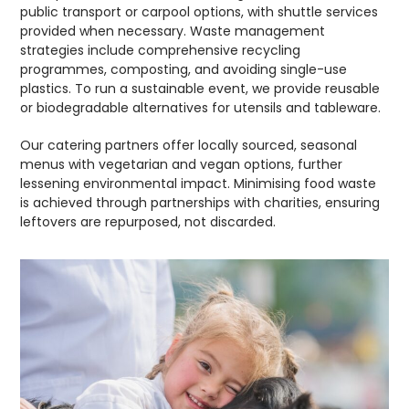
public transport or carpool options, with shuttle services
provided when necessary. Waste management
strategies include comprehensive recycling
programmes, composting, and avoiding single-use
plastics. To run a sustainable event, we provide reusable
or biodegradable alternatives for utensils and tableware.
Our catering partners offer locally sourced, seasonal
menus with vegetarian and vegan options, further
lessening environmental impact. Minimising food waste
is achieved through partnerships with charities, ensuring
leftovers are repurposed, not discarded.