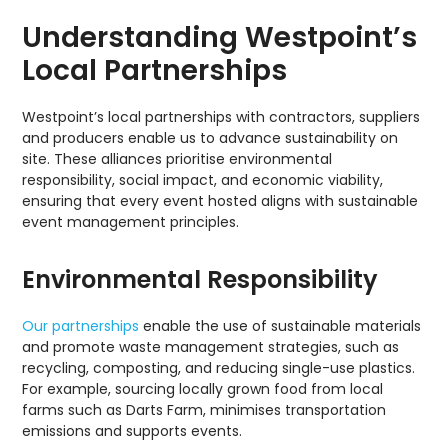
Understanding Westpoint’s
Local Partnerships
Westpoint’s local partnerships with contractors, suppliers
and producers enable us to advance sustainability on
site. These alliances prioritise environmental
responsibility, social impact, and economic viability,
ensuring that every event hosted aligns with sustainable
event management principles.
Environmental Responsibility
Our partnerships
enable the use of sustainable materials
and promote waste management strategies, such as
recycling, composting, and reducing single-use plastics.
For example, sourcing locally grown food from local
farms such as Darts Farm, minimises transportation
emissions and supports events.