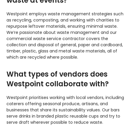
waste at events?
Westpoint employs waste management strategies such
as recycling, composting, and working with charities to
repurpose leftover materials, ensuring minimal waste.
We’re passionate about waste management and our
commercial waste service contractor covers the
collection and disposal of general, paper and cardboard,
timber, plastic, glass and metal waste materials, all of
which are recycled where possible.
What types of vendors does
Westpoint collaborate with?
Westpoint prioritises working with local vendors, including
caterers offering seasonal produce, artisans, and
businesses that share its sustainability values. Our bars
serve drinks in branded plastic reusable cups and try to
serve draft wherever possible to reduce waste.