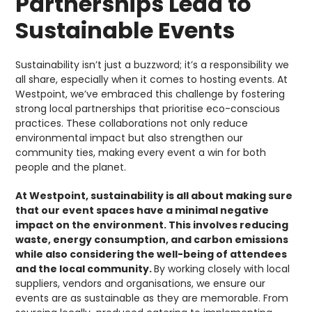
Partnerships Lead to
Sustainable Events
Sustainability isn’t just a buzzword; it’s a responsibility we
all share, especially when it comes to hosting events. At
Westpoint, we’ve embraced this challenge by fostering
strong local partnerships that prioritise eco-conscious
practices. These collaborations not only reduce
environmental impact but also strengthen our
community ties, making every event a win for both
people and the planet.
At Westpoint, sustainability is all about making sure
that our event spaces have a minimal negative
impact on the environment. This involves reducing
waste, energy consumption, and carbon emissions
while also considering the well-being of attendees
and the local community.
By working closely with local
suppliers, vendors and organisations, we ensure our
events are as sustainable as they are memorable. From