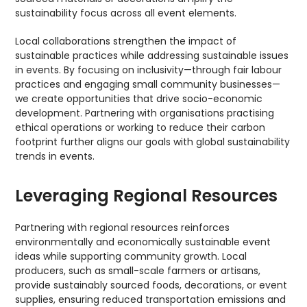
sustainability focus across all event elements.
Local collaborations strengthen the impact of
sustainable practices while addressing sustainable issues
in events. By focusing on inclusivity—through fair labour
practices and engaging small community businesses—
we create opportunities that drive socio-economic
development. Partnering with organisations practising
ethical operations or working to reduce their carbon
footprint further aligns our goals with global sustainability
trends in events.
Leveraging Regional Resources
Partnering with regional resources reinforces
environmentally and economically sustainable event
ideas while supporting community growth. Local
producers, such as small-scale farmers or artisans,
provide sustainably sourced foods, decorations, or event
supplies, ensuring reduced transportation emissions and