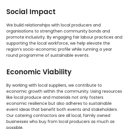
Social Impact
We build relationships with local producers and
organisations to strengthen community bonds and
promote inclusivity. By engaging fair labour practices and
supporting the local workforce, we help elevate the
region’s socio-economic profile while running a year
round programme of sustainable events.
Economic Viability
By working with local suppliers, we contribute to
economic growth within the community. Using resources
like local produce and materials not only fosters
economic resilience but also adheres to sustainable
event ideas that benefit both events and stakeholders.
Our catering contractors are all local, family owned
businesses who buy from local producers as much as
possible.