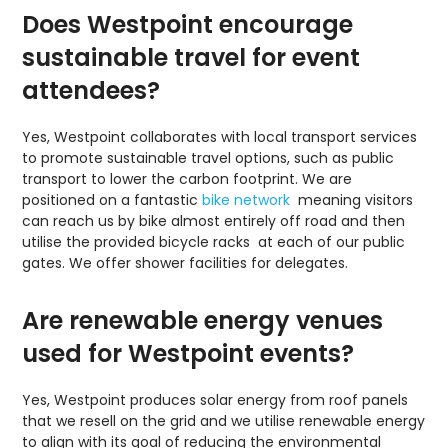
Does Westpoint encourage
sustainable travel for event
attendees?
Yes, Westpoint collaborates with local transport services
to promote sustainable travel options, such as public
transport to lower the carbon footprint. We are
positioned on a fantastic
bike network
meaning visitors
can reach us by bike almost entirely off road and then
utilise the provided bicycle racks at each of our public
gates. We offer shower facilities for delegates.
Are renewable energy venues
used for Westpoint events?
Yes, Westpoint produces solar energy from roof panels
that we resell on the grid and we utilise renewable energy
to align with its goal of reducing the environmental