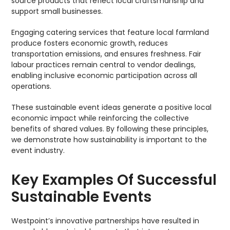
source products that reflect local craftsmanship and
support small businesses.
Engaging catering services that feature local farmland
produce fosters economic growth, reduces
transportation emissions, and ensures freshness. Fair
labour practices remain central to vendor dealings,
enabling inclusive economic participation across all
operations.
These sustainable event ideas generate a positive local
economic impact while reinforcing the collective
benefits of shared values. By following these principles,
we demonstrate how sustainability is important to the
event industry.
Key Examples Of Successful
Sustainable Events
Westpoint’s innovative partnerships have resulted in