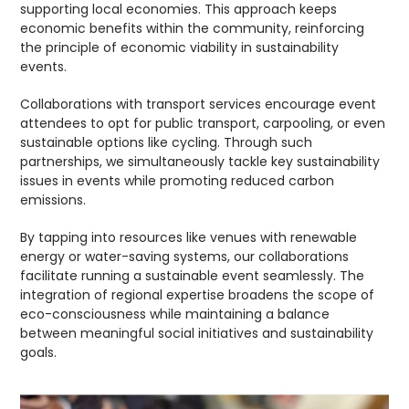
supporting local economies. This approach keeps
economic benefits within the community, reinforcing
the principle of economic viability in sustainability
events.
Collaborations with transport services encourage event
attendees to opt for public transport, carpooling, or even
sustainable options like cycling. Through such
partnerships, we simultaneously tackle key sustainability
issues in events while promoting reduced carbon
emissions.
By tapping into resources like venues with renewable
energy or water-saving systems, our collaborations
facilitate running a sustainable event seamlessly. The
integration of regional expertise broadens the scope of
eco-consciousness while maintaining a balance
between meaningful social initiatives and sustainability
goals.