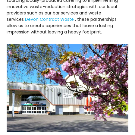
sourcing locally-produced catering to implementing
innovative waste-reduction strategies with our local
providers such as our bar services and waste
services
Devon Contract Waste
, these partnerships
allow us to create experiences that leave a lasting
impression without leaving a heavy footprint.