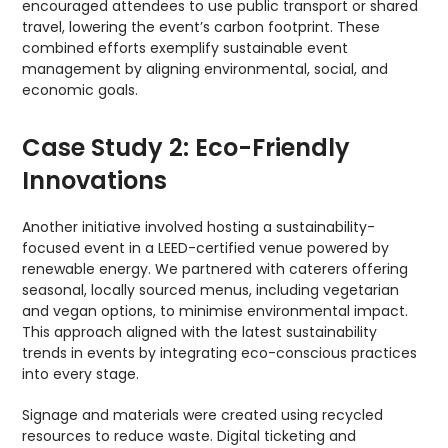
encouraged attendees to use public transport or shared
travel, lowering the event’s carbon footprint. These
combined efforts exemplify sustainable event
management by aligning environmental, social, and
economic goals.
Case Study 2: Eco-Friendly
Innovations
Another initiative involved hosting a sustainability-
focused event in a LEED-certified venue powered by
renewable energy. We partnered with caterers offering
seasonal, locally sourced menus, including vegetarian
and vegan options, to minimise environmental impact.
This approach aligned with the latest sustainability
trends in events by integrating eco-conscious practices
into every stage.
Signage and materials were created using recycled
resources to reduce waste. Digital ticketing and