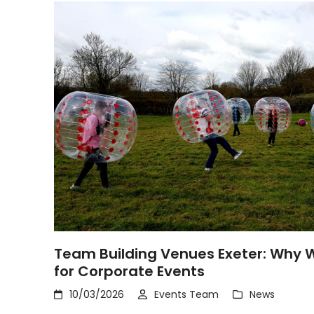
Team Building Venues Exeter: Why W
for Corporate Events
10/03/2026
Events Team
News