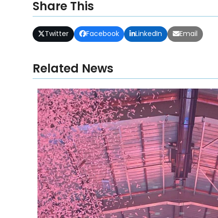
Share This
Twitter
Facebook
LinkedIn
Email
Related News