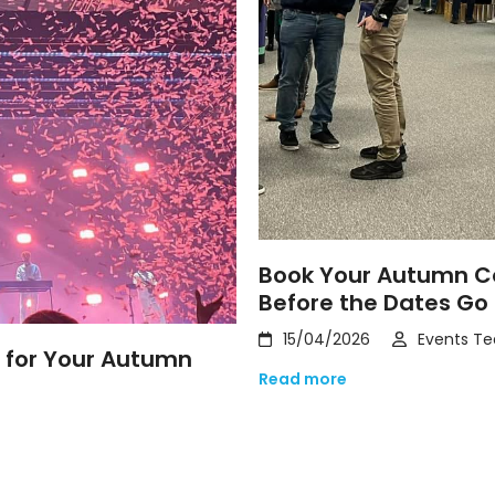
Book Your Autumn Co
Before the Dates Go
15/04/2026
Events T
t for Your Autumn
Read more