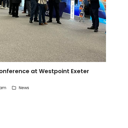
nference at Westpoint Exeter
eam
News