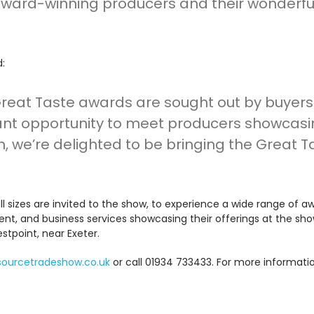
e award-winning producers and their wonderf
d:
Great Taste awards are sought out by buyers 
liant opportunity to meet producers showcas
m, we’re delighted to be bringing the Great 
all sizes are invited to the show, to experience a wide range of 
ment, and business services showcasing their offerings at the s
tpoint, near Exeter.
sourcetradeshow.co.uk
or call 01934 733433. For more informati