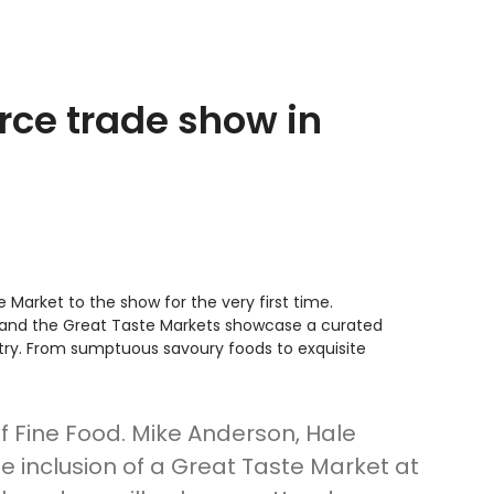
rce trade show in
 Market to the show for the very first time.
e, and the Great Taste Markets showcase a curated
try. From sumptuous savoury foods to exquisite
of Fine Food. Mike Anderson, Hale
inclusion of a Great Taste Market at