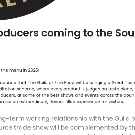
oducers coming to the Sou
 the menu in 2025!
nounce that The Guild of Fine Food will be bringing a Great Taste
reditation scheme, where every product is judged on taste alon
roducers, at some of the best shows and events across the coun
ise an extraordinary, flavour filled experience for visitors.
ong-term working relationship with the Guild 
ce trade show will be complemented by the 