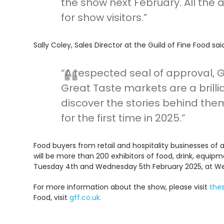
the show next February. All th
for show visitors.”
Sally Coley, Sales Director at the Guild of Fine Food sai
“A respected seal of approval, 
Great Taste markets are a bril
discover the stories behind the
for the first time in 2025.”
Food buyers from retail and hospitality businesses of 
will be more than 200 exhibitors of food, drink, equip
Tuesday 4th and Wednesday 5th February 2025, at Wes
For more information about the show, please visit
the
Food, visit
gff.co.uk.