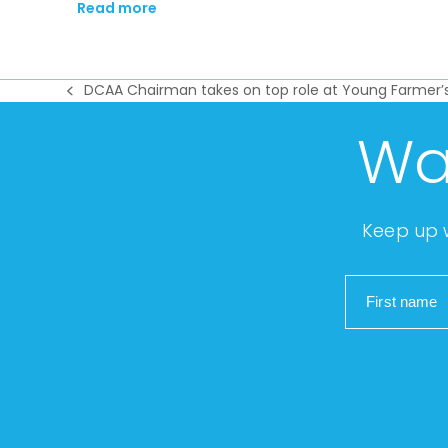
Read more
DCAA Chairman takes on top role at Young Farmer’
previous
post:
Wa
Keep up w
First name