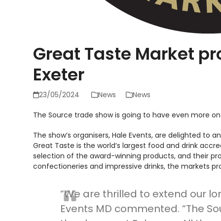
Great Taste Market pr
Exeter
23/05/2024
News
News
The Source trade show is going to have even more on
The show’s organisers, Hale Events, are delighted to an
Great Taste is the world’s largest food and drink acc
selection of the award-winning products, and their p
confectioneries and impressive drinks, the markets prom
“We are thrilled to extend our l
Events MD commented. “The Sour