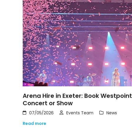
Arena Hire in Exeter: Book Westpoin
Concert or Show
07/05/2026
Events Team
News
Read more