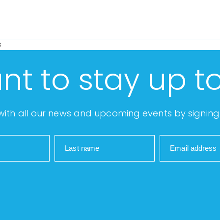
s
nt to stay up t
ith all our news and upcoming events by signing 
Last name
Email address