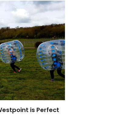
estpoint is Perfect