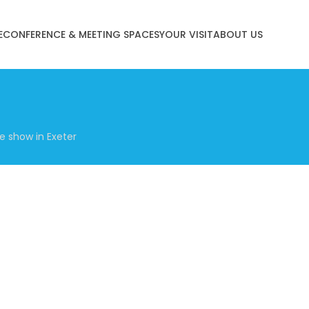
E
CONFERENCE & MEETING SPACES
YOUR VISIT
ABOUT US
e show in Exeter