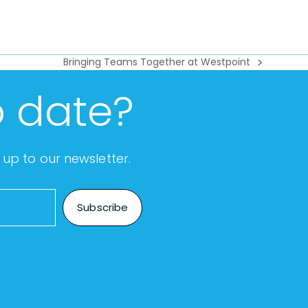
Bringing Teams Together at Westpoint
next
post:
o date?
up to our newsletter.
Subscribe