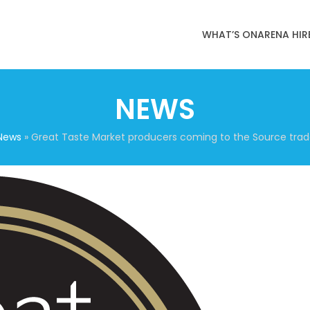
WHAT’S ON
ARENA HIR
NEWS
News
»
Great Taste Market producers coming to the Source trad