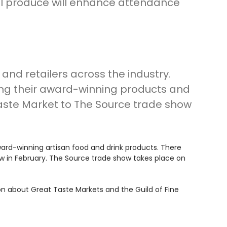
ul produce will enhance attendance
and retailers across the industry.
ing their award-winning products and
Taste Market to The Source trade show
award-winning artisan food and drink products. There
how in February. The Source trade show takes place on
on about Great Taste Markets and the Guild of Fine