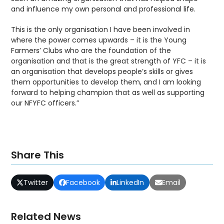
and influence my own personal and professional life.
This is the only organisation I have been involved in
where the power comes upwards – it is the Young
Farmers’ Clubs who are the foundation of the
organisation and that is the great strength of YFC – it is
an organisation that develops people’s skills or gives
them opportunities to develop them, and I am looking
forward to helping champion that as well as supporting
our NFYFC officers.”
Share This
Twitter
Facebook
LinkedIn
Email
Related News