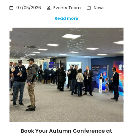
07/05/2026
Events Team
News
Read more
Book Your Autumn Conference at