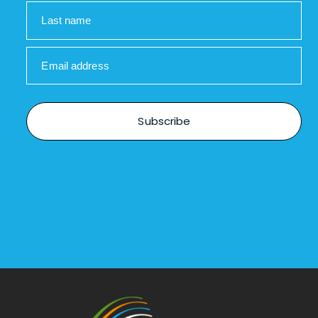
Last name
Email address
Subscribe