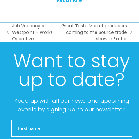
Read more
Job Vacancy at
Great Taste Market producers
Westpoint – Works
coming to the Source trade
previous
next
Operative
show in Exeter
post:
post:
Want to stay
up to date?
Keep up with all our news and upcoming
events by signing up to our newsletter.
First name