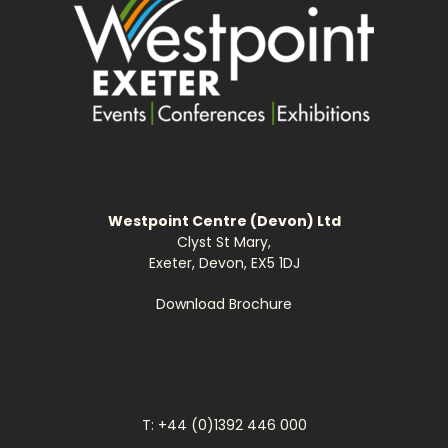
Westpoint Centre (Devon) Ltd
Clyst St Mary,
Exeter, Devon, EX5 1DJ
Download Brochure
T: +44 (0)1392 446 000