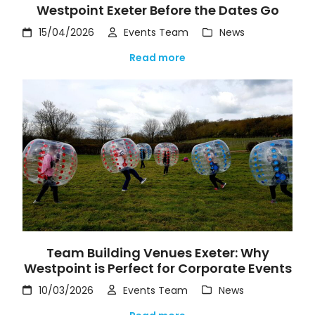
Westpoint Exeter Before the Dates Go
15/04/2026
Events Team
News
Read more
Team Building Venues Exeter: Why
Westpoint is Perfect for Corporate Events
10/03/2026
Events Team
News