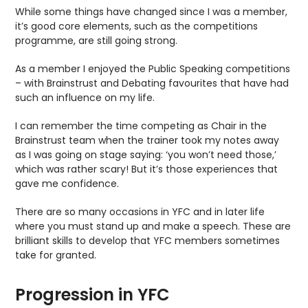
While some things have changed since I was a member,
it’s good core elements, such as the competitions
programme, are still going strong.
As a member I enjoyed the Public Speaking competitions
– with Brainstrust and Debating favourites that have had
such an influence on my life.
I can remember the time competing as Chair in the
Brainstrust team when the trainer took my notes away
as I was going on stage saying: ‘you won’t need those,’
which was rather scary! But it’s those experiences that
gave me confidence.
There are so many occasions in YFC and in later life
where you must stand up and make a speech. These are
brilliant skills to develop that YFC members sometimes
take for granted.
Progression in YFC