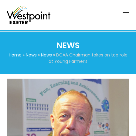
Skip
to
content
Op
Clo
mob
mob
me
me
NEWS
Home
»
News
»
News
»
DCAA Chairman takes on top role
at Young Farmer’s