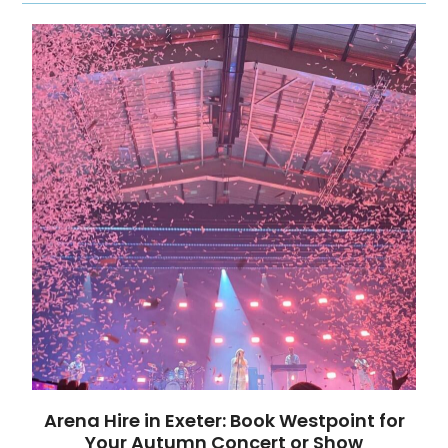
Arena Hire in Exeter: Book Westpoint for
Your Autumn Concert or Show