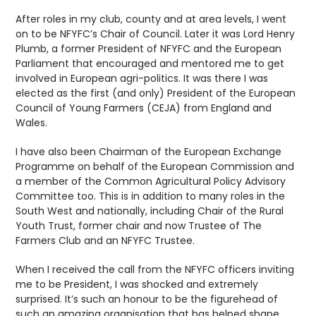
After roles in my club, county and at area levels, I went
on to be NFYFC’s Chair of Council. Later it was Lord Henry
Plumb, a former President of NFYFC and the European
Parliament that encouraged and mentored me to get
involved in European agri-politics. It was there I was
elected as the first (and only) President of the European
Council of Young Farmers (CEJA) from England and
Wales.
I have also been Chairman of the European Exchange
Programme on behalf of the European Commission and
a member of the Common Agricultural Policy Advisory
Committee too. This is in addition to many roles in the
South West and nationally, including Chair of the Rural
Youth Trust, former chair and now Trustee of The
Farmers Club and an NFYFC Trustee.
When I received the call from the NFYFC officers inviting
me to be President, I was shocked and extremely
surprised. It’s such an honour to be the figurehead of
such an amazing organisation that has helped shape