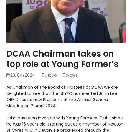
DCAA Chairman takes on
top role at Young Farmer’s
23/04/2024
News
News
As Chairman of the Board of Trustees at DCAA we are
delighted to see that the NFYFC has elected John Lee
OBE DL as its new President at the Annual General
Meeting on 21 April 2024.
John has been involved with Young Farmers’ Clubs since
he was 16 years old, starting out as a member of Newton
St Cyres YFC in Devon. He progressed through the