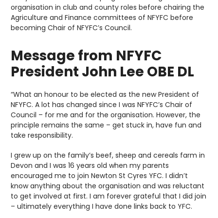
organisation in club and county roles before chairing the
Agriculture and Finance committees of NFYFC before
becoming Chair of NFYFC’s Council.
Message from NFYFC
President John Lee OBE DL
“What an honour to be elected as the new President of
NFYFC. A lot has changed since I was NFYFC’s Chair of
Council – for me and for the organisation. However, the
principle remains the same – get stuck in, have fun and
take responsibility.
I grew up on the family’s beef, sheep and cereals farm in
Devon and I was 16 years old when my parents
encouraged me to join Newton St Cyres YFC. I didn’t
know anything about the organisation and was reluctant
to get involved at first. I am forever grateful that I did join
– ultimately everything I have done links back to YFC.