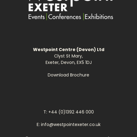
Westpoint Centre (Devon) Ltd
Clyst St Mary,
Exeter, Devon, EX5 1DJ
Download Brochure
T: +44 (0)1392 446 000
E: info@westpointexeter.co.uk