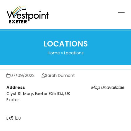
Skip
to
content
Op
Clo
mob
mob
me
me
LOCATIONS
Home
»
Locations
07/09/2022
Sarah Dumont
Address
Map Unavailable
Clyst St Mary, Exeter EX5 1DJ, UK
Exeter
EX5 1DJ