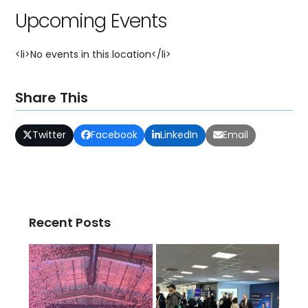
Upcoming Events
<li>No events in this location</li>
Share This
Twitter
Facebook
LinkedIn
Email
Recent Posts