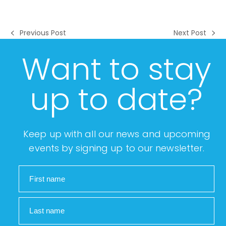
Previous Post
Next Post
previous
next
post:
post:
Want to stay
up to date?
Keep up with all our news and upcoming
events by signing up to our newsletter.
First name
Last name