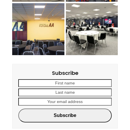
Subscribe
First
Last
name
name
Your
email
address
Subscribe