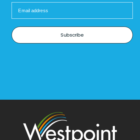
Email address
Subscribe