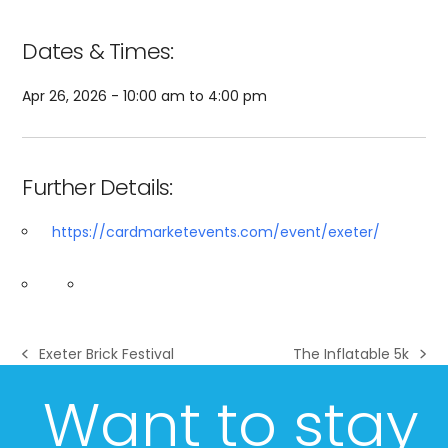
Dates & Times:
Apr 26, 2026 - 10:00 am to 4:00 pm
Further Details:
https://cardmarketevents.com/event/exeter/
Exeter Brick Festival
The Inflatable 5k
previous
next
post:
post:
Want to stay