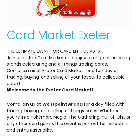
Card Market Exeter
THE ULTIMATE EVENT FOR CARD ENTHUSIASTS
Join us at the Card Market and enjoy a range of amazing
stands celebrating and all things trading cards.
Come join us at Exeter Card Market for a fun day of
trading, buying, and selling all your favourite collectible
cards!
Welcome to the Exeter Card Market!
Come join us at
Westpoint Arena
for a day filled with
trading, buying, and selling all things cards! Whether
you’re into Pokémon, Magic: The Gathering, Yu-Gi-Oh!, or
any other card game, this event is perfect for collectors
and enthusiasts alike.