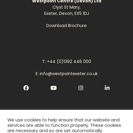
Westpoint Centre (Devon) Ltd
Clyst St Mary,
Exeter, Devon, EX5 1DJ
Download Brochure
T: +44 (0)1392 446 000
E: info@westpointexeter.co.uk
Facebook
YouTube
Instagram
LinkedIn
We use cookies to help ensure that our website and
Cookies
services are able to function properly. These cookies
are necessary and so are set automatically.