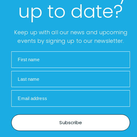
up to date?
Keep up with all our news and upcoming
events by signing up to our newsletter.
First name
Last name
Email address
Subscribe