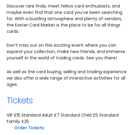
Discover rare finds, meet fellow card enthusiasts, and
maybe even find that one card you’ve been searching
for. With a bustling atmosphere and plenty of vendors,
the Exeter Card Market is the place to be for all things
cards.
Don’t miss out on this exciting event where you can
expand your collection, make new friends, and immerse
yourself in the world of trading cards. See you there!
As well as the card buying, selling and trading experience
we also offer a wide range of interactive activities for all
ages.
Tickets
VIP £15 Standard Adult £7 Standard Child £5 Standard
Family £25
Order Tickets