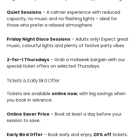
Quiet Sessions
– A calmer experience with reduced
capacity, no music and no flashing lights – ideal for
those who prefer a relaxed atmosphere.
Friday Night Disco Sessions
– Adults only! Expect great
music, colourful lights and plenty of festive party vibes.
2-for-1 Thursdays
– Grab a midweek bargain with our
special ticket offers on selected Thursdays.
Tickets & Early Bird Offer
Tickets are available
online now
, with big savings when
you book in advance:
Online Saver Price
– Book at least a day before your
session to save.
Early Bird Offer
– Book early and enjoy
20% off
tickets.