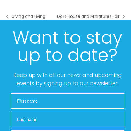
Giving and Living
Dolls House and Miniatures Fair
previous
next
post:
post:
Want to stay
up to date?
Keep up with all our news and upcoming
events by signing up to our newsletter.
First name
Last name