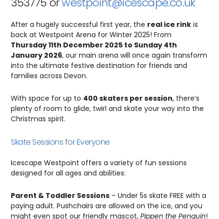
353775 or
westpoint@icescape.co.uk
After a hugely successful first year, the
real ice rink
is
back at Westpoint Arena for Winter 2025! From
Thursday 11th December 2025 to Sunday 4th
January 2026
, our main arena will once again transform
into the ultimate festive destination for friends and
families across Devon.
With space for up to
400 skaters per session
, there’s
plenty of room to glide, twirl and skate your way into the
Christmas spirit.
Skate Sessions for Everyone
Icescape Westpoint offers a variety of fun sessions
designed for all ages and abilities:
Parent & Toddler Sessions
– Under 5s skate FREE with a
paying adult. Pushchairs are allowed on the ice, and you
might even spot our friendly mascot,
Pippen the Penguin
!