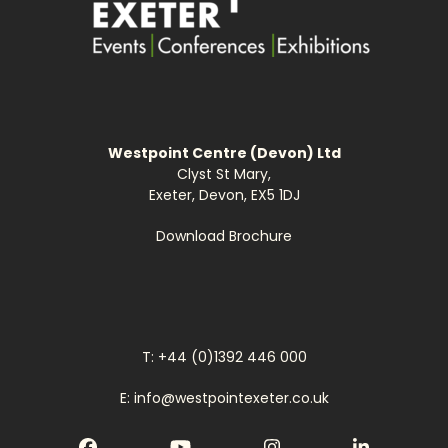
Westpoint Centre (Devon) Ltd
Clyst St Mary,
Exeter, Devon, EX5 1DJ
Download Brochure
T: +44 (0)1392 446 000
E: info@westpointexeter.co.uk