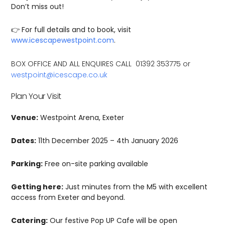
Don’t miss out!
👉 For full details and to book, visit
www.icescapewestpoint.com
.
BOX OFFICE AND ALL ENQUIRES CALL 01392 353775 or
westpoint@icescape.co.uk
Plan Your Visit
Venue:
Westpoint Arena, Exeter
Dates:
11th December 2025 – 4th January 2026
Parking:
Free on-site parking available
Getting here:
Just minutes from the M5 with excellent
access from Exeter and beyond.
Catering:
Our festive Pop UP Cafe will be open