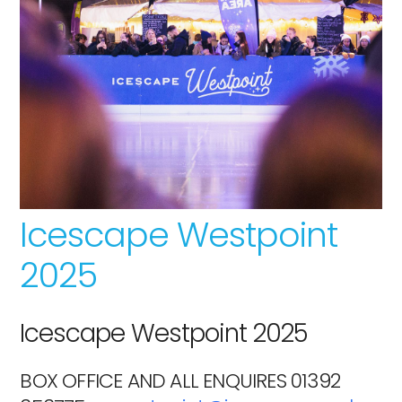
Icescape Westpoint
2025
Icescape Westpoint 2025
BOX OFFICE AND ALL ENQUIRES 01392