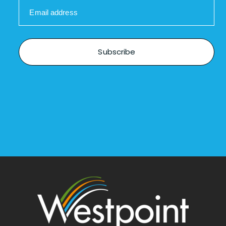
Email address
Subscribe