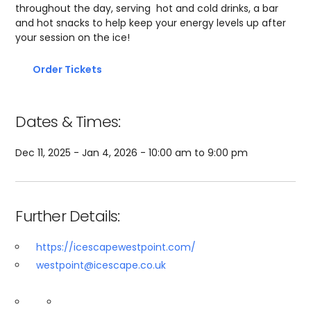
throughout the day, serving hot and cold drinks, a bar
and hot snacks to help keep your energy levels up after
your session on the ice!
Order Tickets
Dates & Times:
Dec 11, 2025 - Jan 4, 2026 - 10:00 am to 9:00 pm
Further Details:
https://icescapewestpoint.com/
westpoint@icescape.co.uk