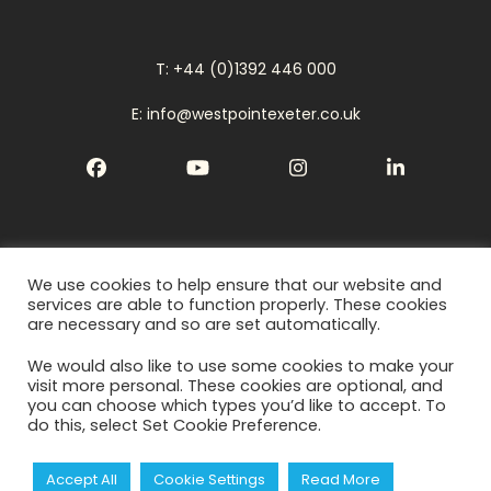
T: +44 (0)1392 446 000
E: info@westpointexeter.co.uk
Facebook
YouTube
Instagram
LinkedIn
We use cookies to help ensure that our website and
Cookies
services are able to function properly. These cookies
are necessary and so are set automatically.
Privacy Policy
We would also like to use some cookies to make your
Terms
visit more personal. These cookies are optional, and
you can choose which types you’d like to accept. To
do this, select Set Cookie Preference.
Accept All
Cookie Settings
Read More