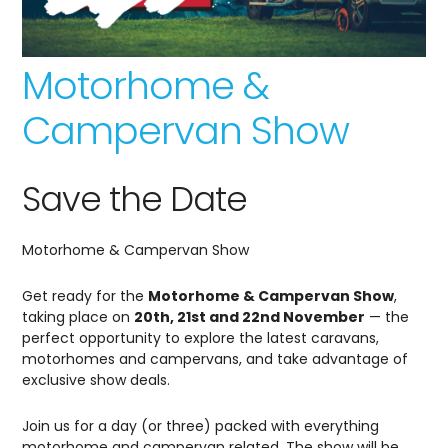
Motorhome &
Campervan Show
Save the Date
Motorhome & Campervan Show
Get ready for the
Motorhome & Campervan Show
,
taking place on
20th, 21st and 22nd November
— the
perfect opportunity to explore the latest caravans,
motorhomes and campervans, and take advantage of
exclusive show deals.
Join us for a day (or three) packed with everything
motorhome and campervan related. The show will be