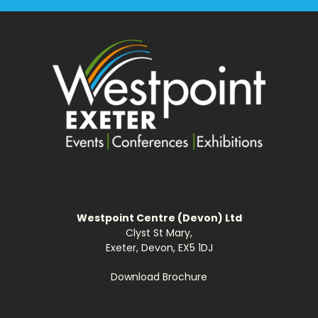
Westpoint Centre (Devon) Ltd
Clyst St Mary,
Exeter, Devon, EX5 1DJ
Download Brochure