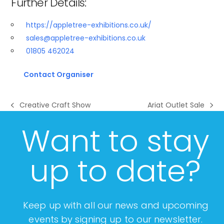
Further Details:
https://appletree-exhibitions.co.uk/
sales@appletree-exhibitions.co.uk
01805 462024​
Contact Organiser
Creative Craft Show
Ariat Outlet Sale
previous
next
post:
post:
Want to stay
up to date?
Keep up with all our news and upcoming
events by signing up to our newsletter.