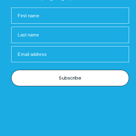
First name
Last name
Email address
Subscribe