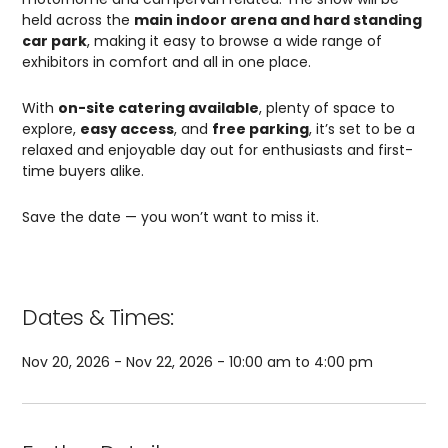
held across the
main indoor arena and hard standing
car park
, making it easy to browse a wide range of
exhibitors in comfort and all in one place.
With
on-site catering available
, plenty of space to
explore,
easy access
, and
free parking
, it’s set to be a
relaxed and enjoyable day out for enthusiasts and first-
time buyers alike.
Save the date — you won’t want to miss it.
Dates & Times:
Nov 20, 2026 - Nov 22, 2026 - 10:00 am to 4:00 pm