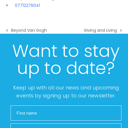
07712276041
Beyond Van Gogh
Giving and Living
previous
next
post:
post:
Want to stay
up to date?
Keep up with all our news and upcoming
events by signing up to our newsletter.
First name