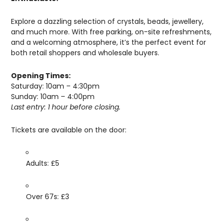
Explore a dazzling selection of crystals, beads, jewellery,
and much more. With free parking, on-site refreshments,
and a welcoming atmosphere, it’s the perfect event for
both retail shoppers and wholesale buyers.
Opening Times:
Saturday: 10am – 4:30pm
Sunday: 10am – 4:00pm
Last entry: 1 hour before closing.
Tickets are available on the door:
Adults: £5
Over 67s: £3