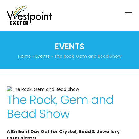
Skip
to
content
Op
Clo
mob
mob
me
me
EVENTS
Home
»
Events
»
The Rock, Gem and Bead Show
The Rock, Gem and
Bead Show
A Brilliant Day Out for Crystal, Bead & Jewellery
Enthusiasts!