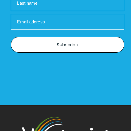
Last name
Email address
Subscribe