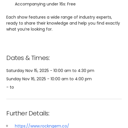
Accompanying under 16s: Free
Each show features a wide range of industry experts,
ready to share their knowledge and help you find exactly
what you’re looking for.
Dates & Times:
Saturday Nov 15, 2025 - 10:00 am to 4:30 pm
Sunday Nov 16, 2025 - 10:00 am to 4:00 pm
- to
Further Details:
https://www.rockngem.co/