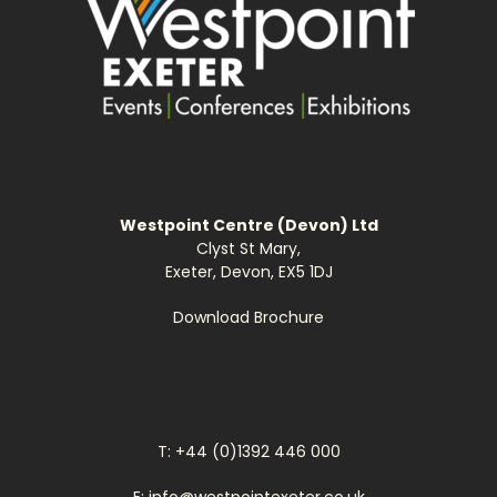
Westpoint Centre (Devon) Ltd
Clyst St Mary,
Exeter, Devon, EX5 1DJ
Download Brochure
T: +44 (0)1392 446 000