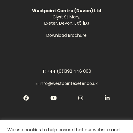
Westpoint Centre (Devon) Ltd
Clyst St Mary,
Exeter, Devon, EX5 1DJ
Download Brochure
T: +44 (0)1392 446 000
E: info@westpointexeter.co.uk
Facebook
YouTube
Instagram
LinkedIn
We use cookies to help ensure that our website and