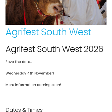
Agrifest South West
Agrifest South West 2026
Save the date…
Wednesday 4th November!
More information coming soon!
Dates & Times: