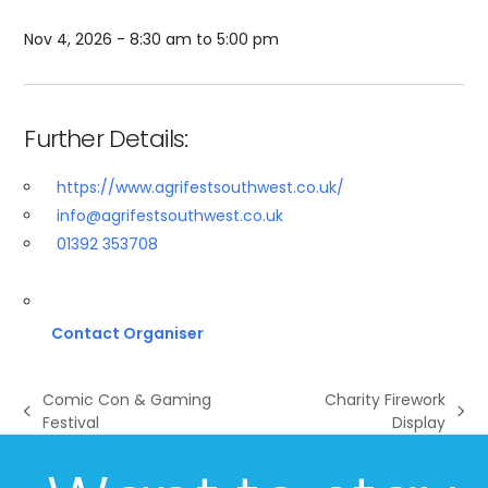
Nov 4, 2026 - 8:30 am to 5:00 pm
Further Details:
https://www.agrifestsouthwest.co.uk/
info@agrifestsouthwest.co.uk
01392 353708
Contact Organiser
Comic Con & Gaming
Charity Firework
previous
next
Festival
Display
post:
post: