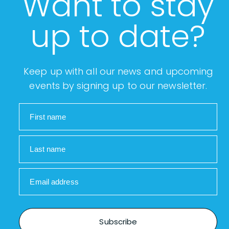
Want to stay
up to date?
Keep up with all our news and upcoming
events by signing up to our newsletter.
First name
Last name
Email address
Subscribe